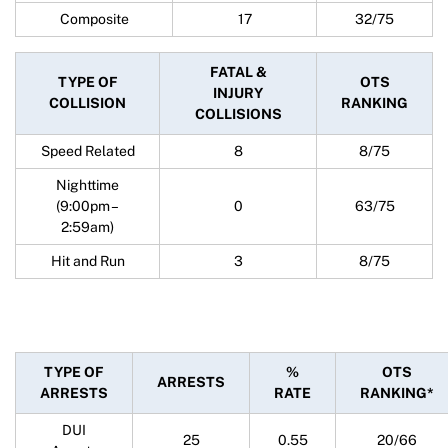
Composite
17
32/75
FATAL &
TYPE OF
OTS
INJURY
COLLISION
RANKING
COLLISIONS
Speed Related
8
8/75
Nighttime
(9:00pm –
0
63/75
2:59am)
Hit and Run
3
8/75
TYPE OF
%
OTS
ARRESTS
ARRESTS
RATE
RANKING*
DUI
25
0.55
20/66