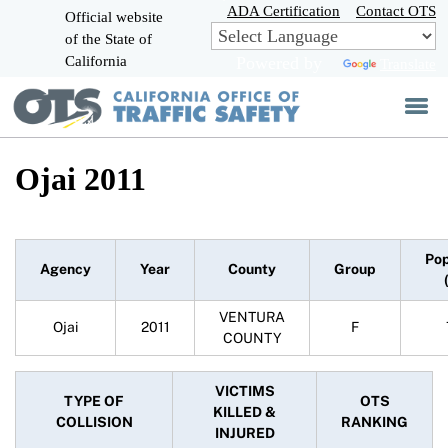
Skip
ADA Certification
Contact OTS
Official website
to
of the State of
CA.gov
Main
California
Powered by
Translate
Content
Ojai 2011
Pop
Agency
Year
County
Group
VENTURA
Ojai
2011
F
COUNTY
VICTIMS
TYPE OF
OTS
KILLED &
COLLISION
RANKING
INJURED