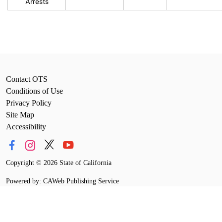
Arrests
Contact OTS
Conditions of Use
Privacy Policy
Site Map
Accessibility
Copyright
©
2026 State of California
Powered by: CAWeb Publishing Service