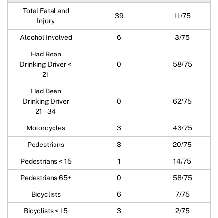
Total Fatal and
39
11/75
Injury
Alcohol Involved
6
3/75
Had Been
Drinking Driver <
0
58/75
21
Had Been
Drinking Driver
0
62/75
21 – 34
Motorcycles
3
43/75
Pedestrians
3
20/75
Pedestrians < 15
1
14/75
Pedestrians 65+
0
58/75
Bicyclists
6
7/75
Bicyclists < 15
3
2/75