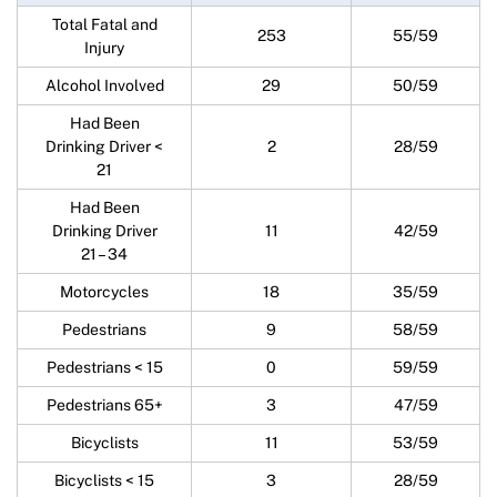
Total Fatal and
253
55/59
Injury
Alcohol Involved
29
50/59
Had Been
Drinking Driver <
2
28/59
21
Had Been
Drinking Driver
11
42/59
21 – 34
Motorcycles
18
35/59
Pedestrians
9
58/59
Pedestrians < 15
0
59/59
Pedestrians 65+
3
47/59
Bicyclists
11
53/59
Bicyclists < 15
3
28/59