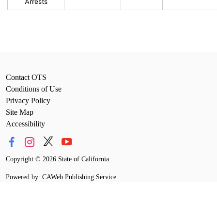
Arrests
Contact OTS
Conditions of Use
Privacy Policy
Site Map
Accessibility
Copyright
©
2026 State of California
Powered by: CAWeb Publishing Service