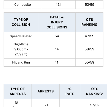
Composite
121
52/59
FATAL &
TYPE OF
OTS
INJURY
COLLISION
RANKING
COLLISIONS
Speed Related
54
47/59
Nighttime
(9:00pm –
14
58/59
2:59am)
Hit and Run
11
55/59
TYPE OF
%
OTS
ARRESTS
ARRESTS
RATE
RANKING*
DUI
171
27/59