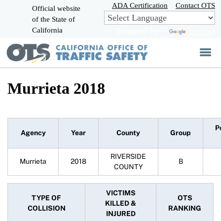
Skip
ADA Certification
Contact OTS
Official website
to
of the State of
CA.gov
Main
California
Powered by
Translate
Content
Murrieta 2018
P
Agency
Year
County
Group
RIVERSIDE
Murrieta
2018
B
COUNTY
VICTIMS
TYPE OF
OTS
KILLED &
COLLISION
RANKING
INJURED