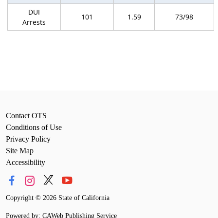
DUI
101
1.59
73/98
Arrests
Contact OTS
Conditions of Use
Privacy Policy
Site Map
Accessibility
Copyright
©
2026 State of California
Powered by: CAWeb Publishing Service