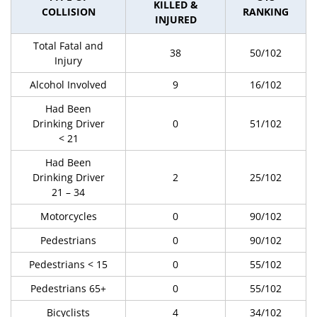
KILLED &
COLLISION
RANKING
INJURED
Total Fatal and
38
50/102
Injury
Alcohol Involved
9
16/102
Had Been
Drinking Driver
0
51/102
< 21
Had Been
Drinking Driver
2
25/102
21 – 34
Motorcycles
0
90/102
Pedestrians
0
90/102
Pedestrians < 15
0
55/102
Pedestrians 65+
0
55/102
Bicyclists
4
34/102