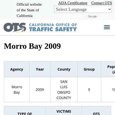
Skip
ADA Certification
Contact OTS
Official website
to
of the State of
CA.gov
Main
California
Powered by
Translate
Content
Morro Bay 2009
Pop
Agency
Year
County
Group
(
SAN
Morro
LUIS
2009
E
1
Bay
OBISPO
COUNTY
VICTIMS
TYPE OF
OTS