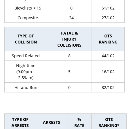
Bicyclists < 15
0
61/102
Composite
24
27/102
FATAL &
TYPE OF
OTS
INJURY
COLLISION
RANKING
COLLISIONS
Speed Related
8
44/102
Nighttime
(9:00pm –
5
16/102
2:59am)
Hit and Run
0
82/102
TYPE OF
%
OTS
ARRESTS
ARRESTS
RATE
RANKING*