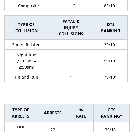
Composite
12
85/101
FATAL &
TYPE OF
OTS
INJURY
COLLISION
RANKING
COLLISIONS
Speed Related
11
29/101
Nighttime
(9:00pm –
0
99/101
2:59am)
Hit and Run
1
79/101
TYPE OF
%
OTS
ARRESTS
ARRESTS
RATE
RANKING*
DUI
22
38/101