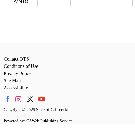
Arrests
Contact OTS
Conditions of Use
Privacy Policy
Site Map
Accessibility
Copyright
©
2026 State of California
Powered by: CAWeb Publishing Service