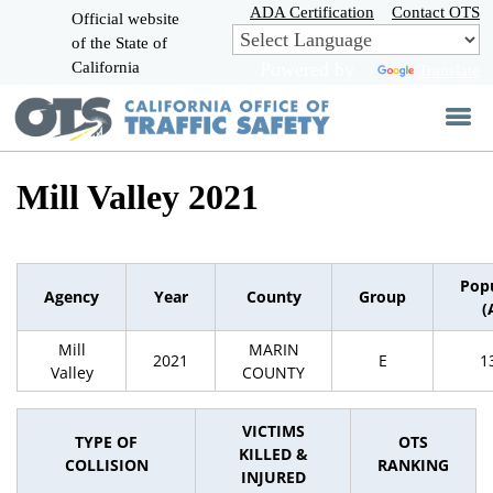
Skip
ADA Certification
Contact OTS
Official website
to
of the State of
CA.gov
Main
California
Powered by
Translate
Content
Mill Valley 2021
Pop
Agency
Year
County
Group
(
Mill
MARIN
2021
E
1
Valley
COUNTY
VICTIMS
TYPE OF
OTS
KILLED &
COLLISION
RANKING
INJURED