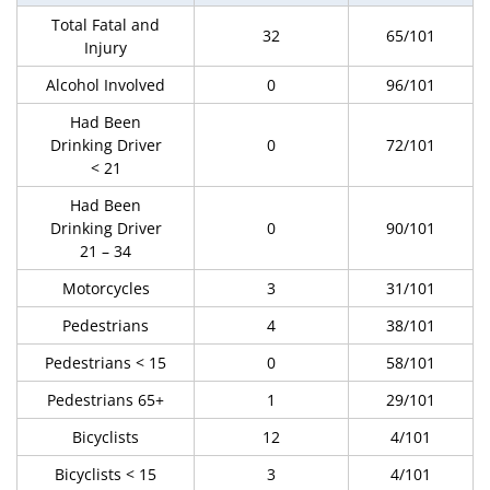
Total Fatal and
32
65/101
Injury
Alcohol Involved
0
96/101
Had Been
Drinking Driver
0
72/101
< 21
Had Been
Drinking Driver
0
90/101
21 – 34
Motorcycles
3
31/101
Pedestrians
4
38/101
Pedestrians < 15
0
58/101
Pedestrians 65+
1
29/101
Bicyclists
12
4/101
Bicyclists < 15
3
4/101