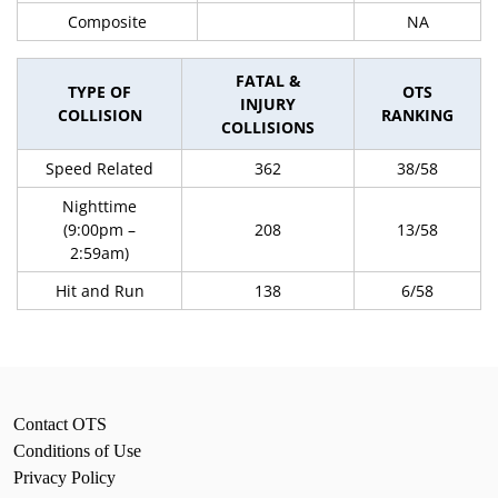
Composite
NA
FATAL &
TYPE OF
OTS
INJURY
COLLISION
RANKING
COLLISIONS
Speed Related
362
38/58
Nighttime
(9:00pm –
208
13/58
2:59am)
Hit and Run
138
6/58
Contact OTS
Conditions of Use
Privacy Policy