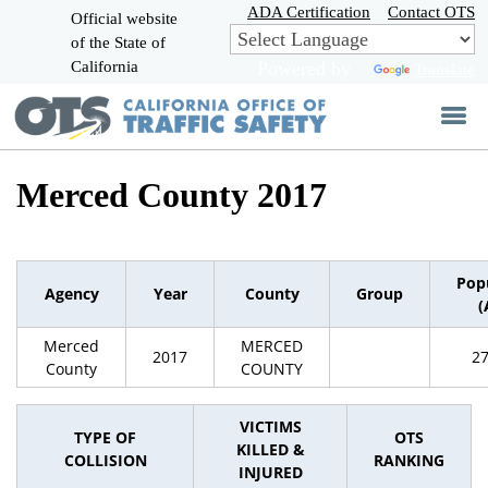
Skip
ADA Certification
Contact OTS
Official website
to
of the State of
CA.gov
Main
California
Powered by
Translate
Content
Merced County 2017
Pop
Agency
Year
County
Group
(
Merced
MERCED
2017
2
County
COUNTY
VICTIMS
TYPE OF
OTS
KILLED &
COLLISION
RANKING
INJURED