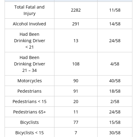
Total Fatal and
2282
11/58
Injury
Alcohol Involved
291
14/58
Had Been
Drinking Driver
13
24/58
< 21
Had Been
Drinking Driver
108
4/58
21 – 34
Motorcycles
90
40/58
Pedestrians
91
18/58
Pedestrians < 15
20
2/58
Pedestrians 65+
11
24/58
Bicyclists
77
15/58
Bicyclists < 15
7
30/58