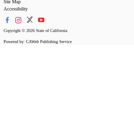
Site Map
Accessibility
Copyright
©
2026 State of California
Powered by: CAWeb Publishing Service