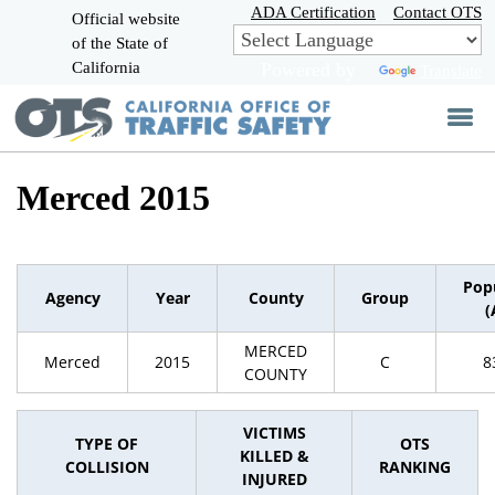
Skip
ADA Certification
Contact OTS
Official website
to
of the State of
CA.gov
Main
California
Powered by
Translate
Content
Merced 2015
Pop
Agency
Year
County
Group
(
MERCED
Merced
2015
C
8
COUNTY
VICTIMS
TYPE OF
OTS
KILLED &
COLLISION
RANKING
INJURED