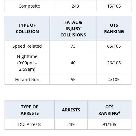
Composite
243
15/105
FATAL &
TYPE OF
OTS
INJURY
COLLISION
RANKING
COLLISIONS
Speed Related
73
65/105
Nighttime
(9:00pm –
40
26/105
2:59am)
Hit and Run
55
4/105
TYPE OF
OTS
ARRESTS
ARRESTS
RANKING*
DUI Arrests
239
91/105