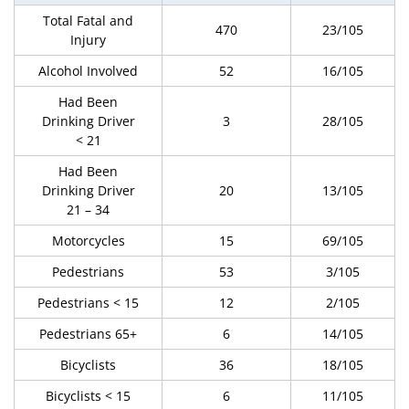
Total Fatal and
470
23/105
Injury
Alcohol Involved
52
16/105
Had Been
Drinking Driver
3
28/105
< 21
Had Been
Drinking Driver
20
13/105
21 – 34
Motorcycles
15
69/105
Pedestrians
53
3/105
Pedestrians < 15
12
2/105
Pedestrians 65+
6
14/105
Bicyclists
36
18/105
Bicyclists < 15
6
11/105