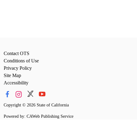
Contact OTS
Conditions of Use
Privacy Policy
Site Map
Accessibility
Copyright
©
2026 State of California
Powered by: CAWeb Publishing Service