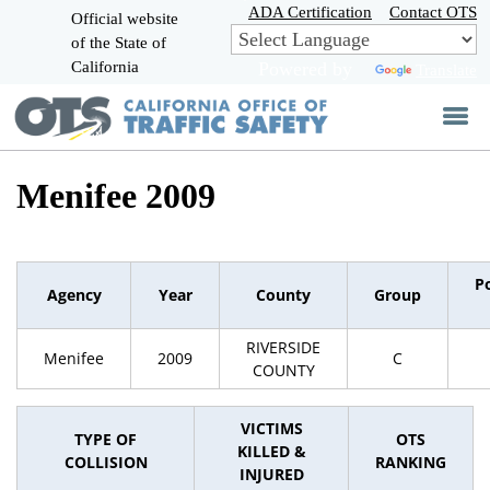
Skip
ADA Certification
Contact OTS
Official website
to
of the State of
CA.gov
Main
California
Powered by
Translate
Content
Menifee 2009
P
Agency
Year
County
Group
RIVERSIDE
Menifee
2009
C
COUNTY
VICTIMS
TYPE OF
OTS
KILLED &
COLLISION
RANKING
INJURED