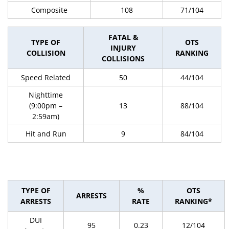
Composite
108
71/104
FATAL &
TYPE OF
OTS
INJURY
COLLISION
RANKING
COLLISIONS
Speed Related
50
44/104
Nighttime
(9:00pm –
13
88/104
2:59am)
Hit and Run
9
84/104
TYPE OF
%
OTS
ARRESTS
ARRESTS
RATE
RANKING*
DUI
95
0.23
12/104