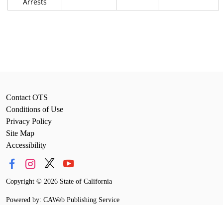
Arrests
Contact OTS
Conditions of Use
Privacy Policy
Site Map
Accessibility
Copyright
©
2026 State of California
Powered by: CAWeb Publishing Service