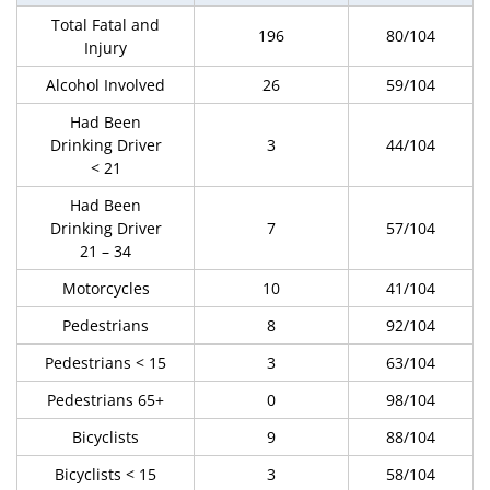
Total Fatal and
196
80/104
Injury
Alcohol Involved
26
59/104
Had Been
Drinking Driver
3
44/104
< 21
Had Been
Drinking Driver
7
57/104
21 – 34
Motorcycles
10
41/104
Pedestrians
8
92/104
Pedestrians < 15
3
63/104
Pedestrians 65+
0
98/104
Bicyclists
9
88/104
Bicyclists < 15
3
58/104