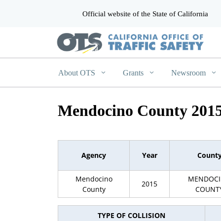
Official website of the State of California
CA.gov
About OTS
Grants
Newsroom
Mendocino County 201
Agency
Year
Count
Mendocino
MENDOC
2015
County
COUNT
TYPE OF COLLISION