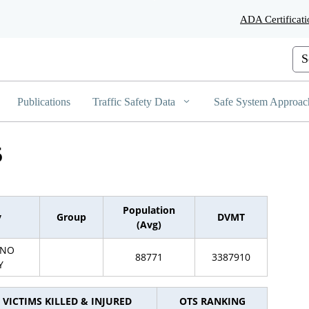
Skip
ADA Certificati
to
Main
Content
Cus
Publications
Traffic Safety Data
Safe System Approac
5
Population
y
Group
DVMT
(Avg)
INO
88771
3387910
Y
VICTIMS KILLED & INJURED
OTS RANKING