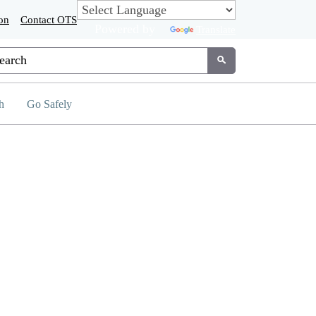
on
Contact OTS
Powered by
Translate
tom Google Search
Submit
h
Go Safely