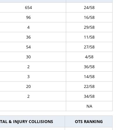
654
24/58
96
16/58
4
29/58
36
11/58
54
27/58
30
4/58
2
36/58
3
14/58
20
22/58
2
34/58
NA
TAL & INJURY COLLISIONS
OTS RANKING