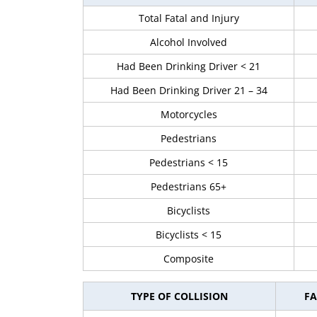
Total Fatal and Injury
Alcohol Involved
Had Been Drinking Driver < 21
Had Been Drinking Driver 21 – 34
Motorcycles
Pedestrians
Pedestrians < 15
Pedestrians 65+
Bicyclists
Bicyclists < 15
Composite
TYPE OF COLLISION
FA