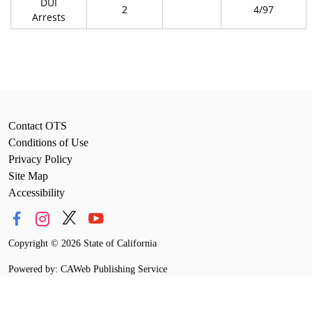
DUI
2
4/97
Arrests
Contact OTS
Conditions of Use
Privacy Policy
Site Map
Accessibility
Copyright
©
2026 State of California
Powered by: CAWeb Publishing Service