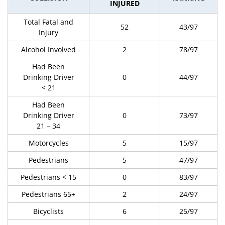
INJURED
Total Fatal and
52
43/97
Injury
Alcohol Involved
2
78/97
Had Been
Drinking Driver
0
44/97
< 21
Had Been
Drinking Driver
0
73/97
21 – 34
Motorcycles
5
15/97
Pedestrians
5
47/97
Pedestrians < 15
0
83/97
Pedestrians 65+
2
24/97
Bicyclists
6
25/97