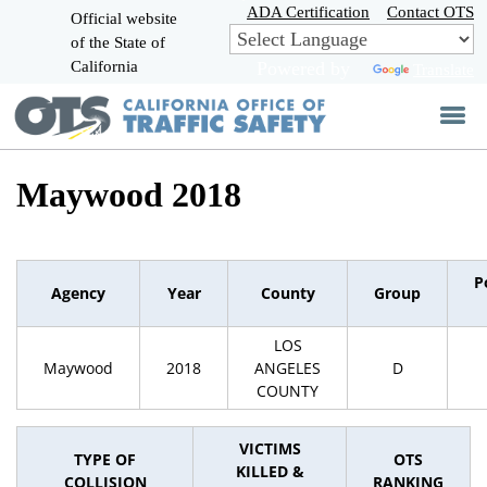
Skip
ADA Certification
Contact OTS
Official website
to
of the State of
CA.gov
Main
California
Powered by
Translate
Content
Maywood 2018
P
Agency
Year
County
Group
LOS
Maywood
2018
ANGELES
D
COUNTY
VICTIMS
TYPE OF
OTS
KILLED &
COLLISION
RANKING