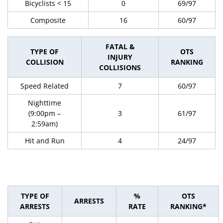
Bicyclists < 15
0
69/97
Composite
16
60/97
FATAL &
TYPE OF
OTS
INJURY
COLLISION
RANKING
COLLISIONS
Speed Related
7
60/97
Nighttime
(9:00pm –
3
61/97
2:59am)
Hit and Run
4
24/97
TYPE OF
%
OTS
ARRESTS
ARRESTS
RATE
RANKING*