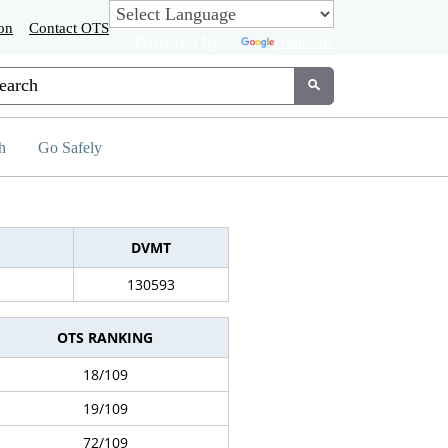
on
Contact OTS
Powered by
Translate
tom Google Search
Submit
h
Go Safely
DVMT
130593
OTS RANKING
18/109
19/109
72/109