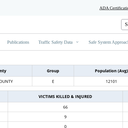
Skip
ADA Certificati
to
Main
Content
Cus
Publications
Traffic Safety Data
Safe System Approac
nty
Group
Population (Avg)
COUNTY
E
12101
VICTIMS KILLED & INJURED
66
9
0