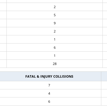
2
5
9
2
1
6
1
28
FATAL & INJURY COLLISIONS
7
4
6