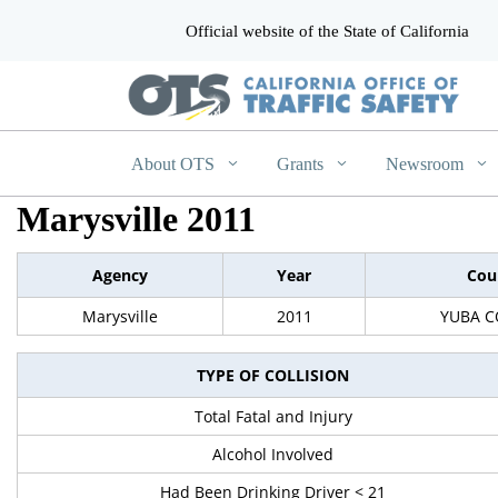
Official website of the State of California
CA.gov
About OTS
Grants
Newsroom
Marysville 2011
Agency
Year
Cou
Marysville
2011
YUBA 
TYPE OF COLLISION
Total Fatal and Injury
Alcohol Involved
Had Been Drinking Driver < 21