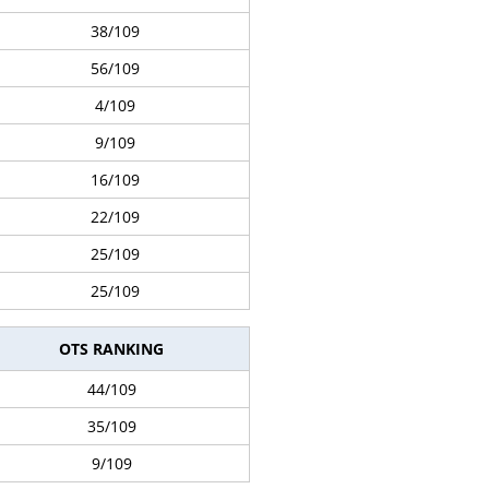
38/109
56/109
4/109
9/109
16/109
22/109
25/109
25/109
OTS RANKING
44/109
35/109
9/109