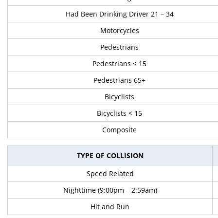
Had Been Drinking Driver 21 – 34
Motorcycles
Pedestrians
Pedestrians < 15
Pedestrians 65+
Bicyclists
Bicyclists < 15
Composite
TYPE OF COLLISION
Speed Related
Nighttime (9:00pm – 2:59am)
Hit and Run