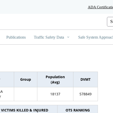
Skip
ADA Certificati
to
Main
Content
Cus
Publications
Traffic Safety Data
Safe System Approac
Population
y
Group
DVMT
(Avg)
SA
18137
578849
Y
VICTIMS KILLED & INJURED
OTS RANKING