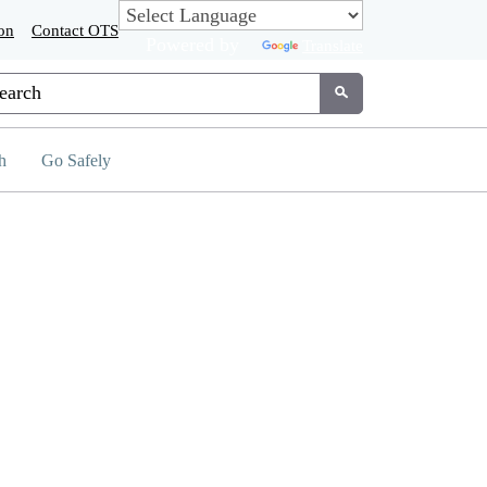
on
Contact OTS
Powered by
Translate
tom Google Search
Submit
h
Go Safely