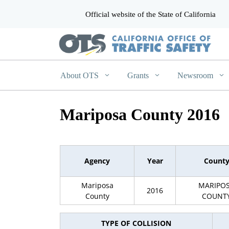
Official website of the State of California
CA.gov
About OTS
Grants
Newsroom
Mariposa County 2016
Agency
Year
Count
Mariposa
MARIPO
2016
County
COUNT
TYPE OF COLLISION