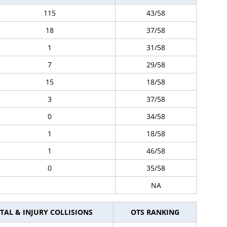
115
43/58
18
37/58
1
31/58
7
29/58
15
18/58
3
37/58
0
34/58
1
18/58
1
46/58
0
35/58
NA
TAL & INJURY COLLISIONS
OTS RANKING