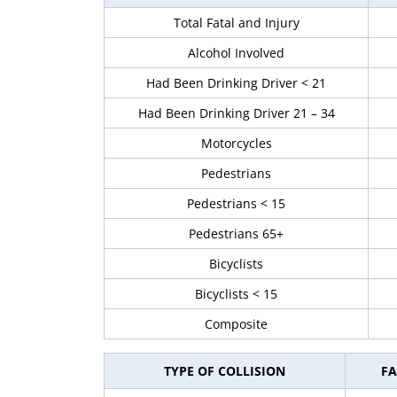
Total Fatal and Injury
Alcohol Involved
Had Been Drinking Driver < 21
Had Been Drinking Driver 21 – 34
Motorcycles
Pedestrians
Pedestrians < 15
Pedestrians 65+
Bicyclists
Bicyclists < 15
Composite
TYPE OF COLLISION
FA