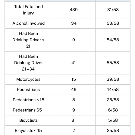
Total Fatal and
439
31/58
Injury
Alcohol Involved
34
53/58
Had Been
Drinking Driver <
9
54/58
21
Had Been
Drinking Driver
41
55/58
21 – 34
Motorcycles
15
39/58
Pedestrians
49
14/58
Pedestrians < 15
8
25/58
Pedestrians 65+
9
6/58
Bicyclists
81
5/58
Bicyclists < 15
7
25/58