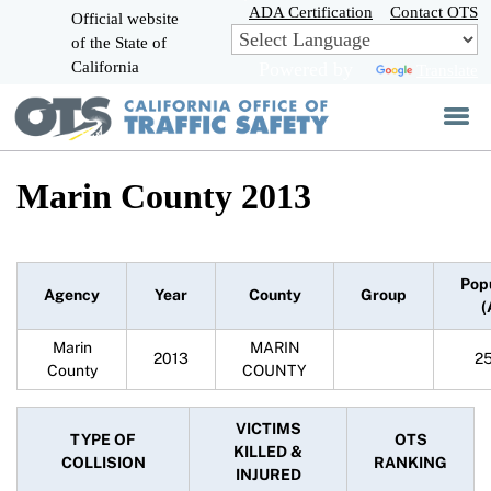
Skip
ADA Certification
Contact OTS
Official website
to
of the State of
CA.gov
Main
California
Powered by
Translate
Content
Marin County 2013
Pop
Agency
Year
County
Group
(
Marin
MARIN
2013
2
County
COUNTY
VICTIMS
TYPE OF
OTS
KILLED &
COLLISION
RANKING
INJURED