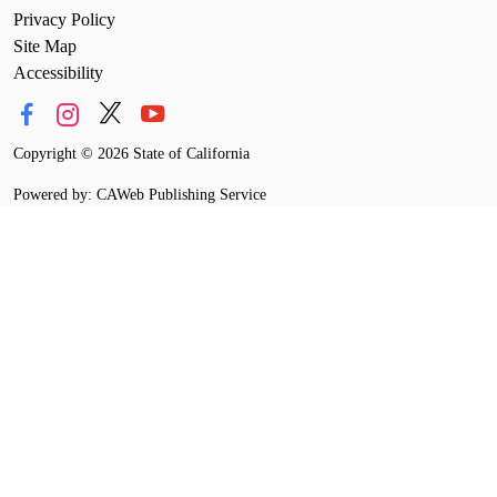
Privacy Policy
Site Map
Accessibility
Copyright
©
2026 State of California
Powered by: CAWeb Publishing Service