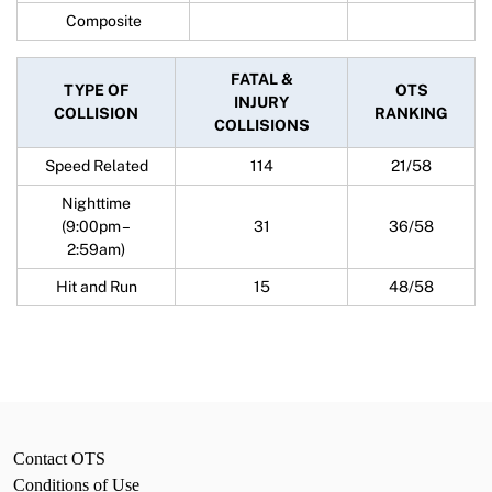
Composite
FATAL &
TYPE OF
OTS
INJURY
COLLISION
RANKING
COLLISIONS
Speed Related
114
21/58
Nighttime
(9:00pm –
31
36/58
2:59am)
Hit and Run
15
48/58
Contact OTS
Conditions of Use