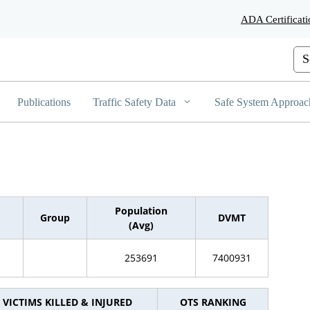
Skip
ADA Certificati
to
Main
Content
Cus
Publications
Traffic Safety Data
Safe System Approac
Population
Group
DVMT
(Avg)
253691
7400931
VICTIMS KILLED & INJURED
OTS RANKING