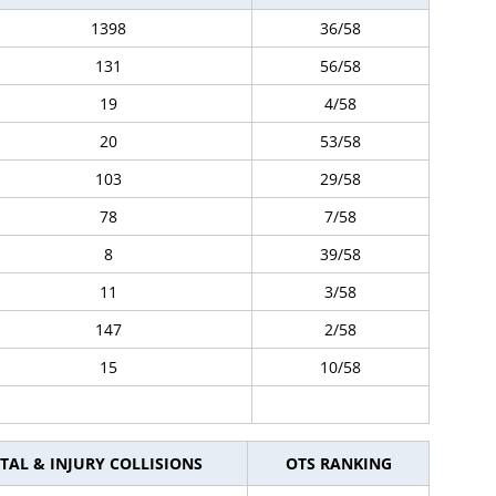
1398
36/58
131
56/58
19
4/58
20
53/58
103
29/58
78
7/58
8
39/58
11
3/58
147
2/58
15
10/58
TAL & INJURY COLLISIONS
OTS RANKING