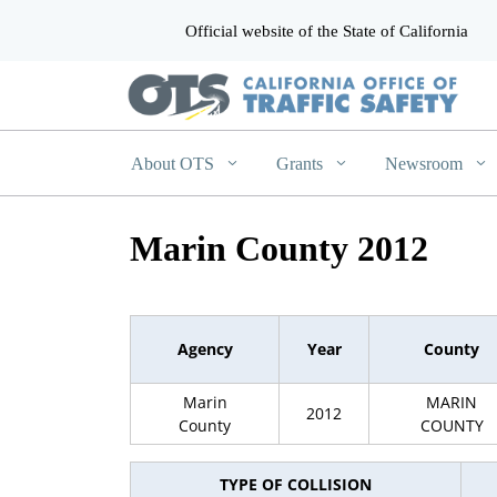
Official website of the State of California
CA.gov
About OTS
Grants
Newsroom
Marin County 2012
Agency
Year
County
Marin
MARIN
2012
County
COUNTY
TYPE OF COLLISION