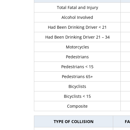
Total Fatal and Injury
Alcohol Involved
Had Been Drinking Driver < 21
Had Been Drinking Driver 21 – 34
Motorcycles
Pedestrians
Pedestrians < 15
Pedestrians 65+
Bicyclists
Bicyclists < 15
Composite
TYPE OF COLLISION
FA