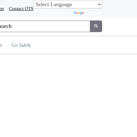
on
Contact OTS
Powered by
Translate
tom Google Search
Submit
h
Go Safely