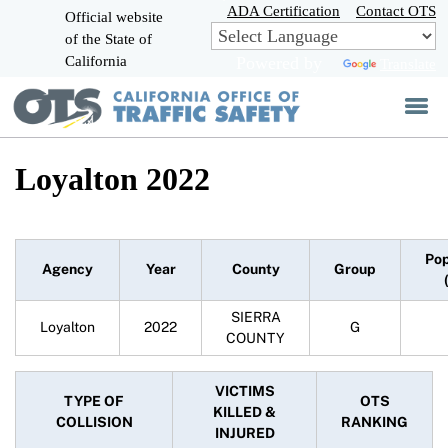
Skip
ADA Certification
Contact OTS
Official website
to
of the State of
CA.gov
Main
California
Powered by
Translate
Content
Loyalton 2022
Pop
Agency
Year
County
Group
SIERRA
Loyalton
2022
G
COUNTY
VICTIMS
TYPE OF
OTS
KILLED &
COLLISION
RANKING
INJURED