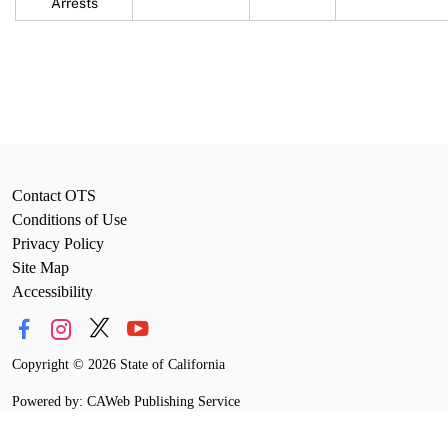
Arrests
Contact OTS
Conditions of Use
Privacy Policy
Site Map
Accessibility
Copyright
©
2026 State of California
Powered by: CAWeb Publishing Service