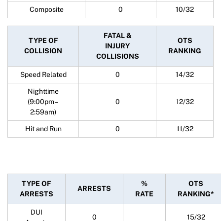
Composite
0
10/32
FATAL &
TYPE OF
OTS
INJURY
COLLISION
RANKING
COLLISIONS
Speed Related
0
14/32
Nighttime
(9:00pm –
0
12/32
2:59am)
Hit and Run
0
11/32
TYPE OF
%
OTS
ARRESTS
ARRESTS
RATE
RANKING*
DUI
0
15/32