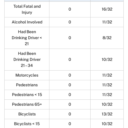
Total Fatal and
0
16/32
Injury
Alcohol Involved
0
11/32
Had Been
Drinking Driver <
0
8/32
21
Had Been
Drinking Driver
0
10/32
21 – 34
Motorcycles
0
11/32
Pedestrians
0
11/32
Pedestrians < 15
0
11/32
Pedestrians 65+
0
10/32
Bicyclists
0
13/32
Bicyclists < 15
0
10/32