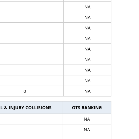
NA
NA
NA
NA
NA
NA
NA
NA
0
NA
L & INJURY COLLISIONS
OTS RANKING
NA
NA