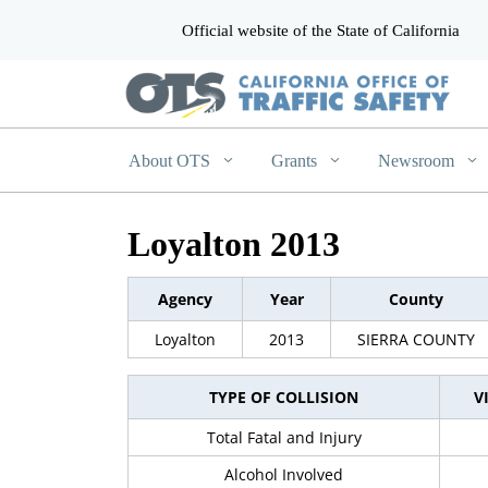
Official website of the State of California
CA.gov
About OTS
Grants
Newsroom
Loyalton 2013
Agency
Year
County
Loyalton
2013
SIERRA COUNTY
TYPE OF COLLISION
V
Total Fatal and Injury
Alcohol Involved