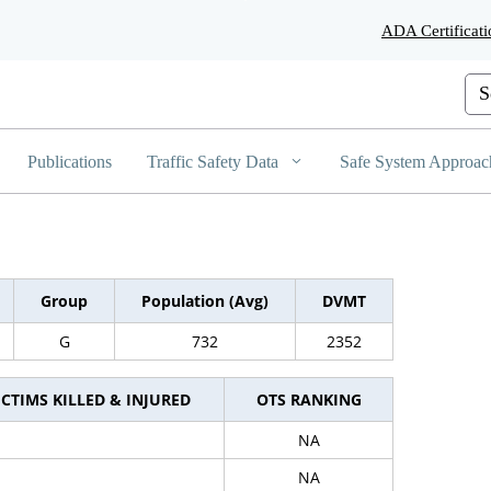
Skip
ADA Certificati
to
Main
Content
Cus
Publications
Traffic Safety Data
Safe System Approac
Group
Population (Avg)
DVMT
G
732
2352
ICTIMS KILLED & INJURED
OTS RANKING
NA
NA