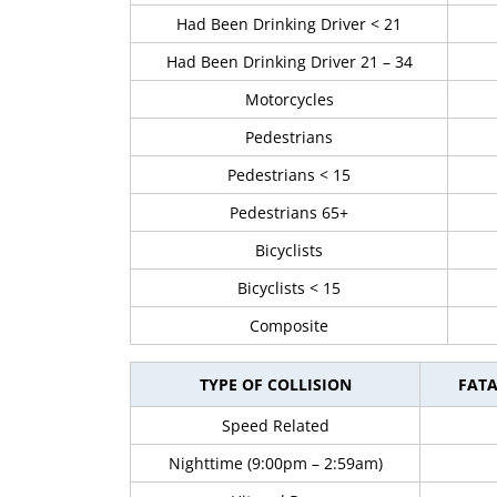
Had Been Drinking Driver < 21
Had Been Drinking Driver 21 – 34
Motorcycles
Pedestrians
Pedestrians < 15
Pedestrians 65+
Bicyclists
Bicyclists < 15
Composite
TYPE OF COLLISION
FATA
Speed Related
Nighttime (9:00pm – 2:59am)