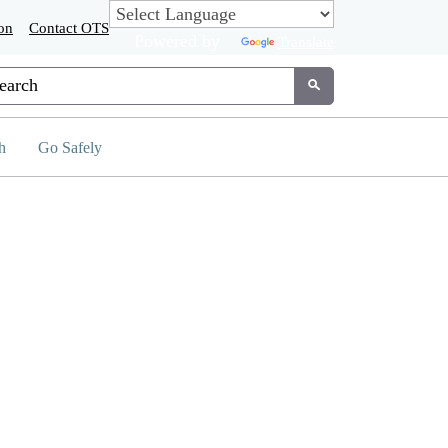
on
Contact OTS
Powered by
Translate
tom Google Search
Submit
h
Go Safely