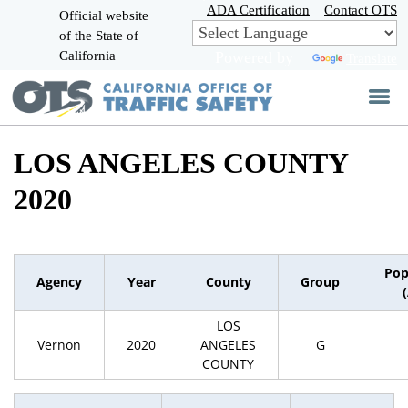
Skip
ADA Certification
Contact OTS
Official website
to
of the State of
CA.gov
Main
California
Powered by
Translate
Content
LOS ANGELES COUNTY
2020
Pop
Agency
Year
County
Group
LOS
Vernon
2020
ANGELES
G
COUNTY