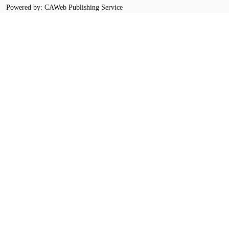
Powered by: CAWeb Publishing Service