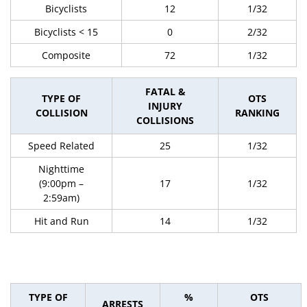
Bicyclists
12
1/32
Bicyclists < 15
0
2/32
Composite
72
1/32
FATAL &
TYPE OF
OTS
INJURY
COLLISION
RANKING
COLLISIONS
Speed Related
25
1/32
Nighttime
(9:00pm –
17
1/32
2:59am)
Hit and Run
14
1/32
TYPE OF
%
OTS
ARRESTS