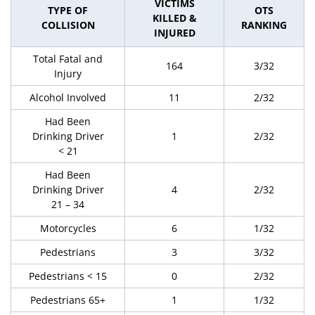
VICTIMS
TYPE OF
OTS
KILLED &
COLLISION
RANKING
INJURED
Total Fatal and
164
3/32
Injury
Alcohol Involved
11
2/32
Had Been
Drinking Driver
1
2/32
< 21
Had Been
Drinking Driver
4
2/32
21 – 34
Motorcycles
6
1/32
Pedestrians
3
3/32
Pedestrians < 15
0
2/32
Pedestrians 65+
1
1/32