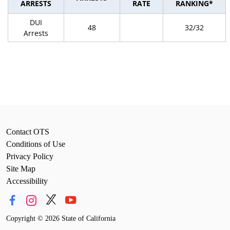
ARRESTS
RATE
RANKING*
DUI
48
32/32
Arrests
Contact OTS
Conditions of Use
Privacy Policy
Site Map
Accessibility
Copyright
©
2026 State of California