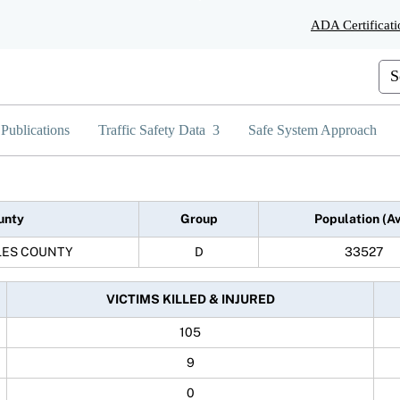
Skip
ADA Certificati
to
Main
Content
Cus
Publications
Traffic Safety Data
Safe System Approach
unty
Group
Population (A
LES COUNTY
D
33527
VICTIMS KILLED & INJURED
105
9
0