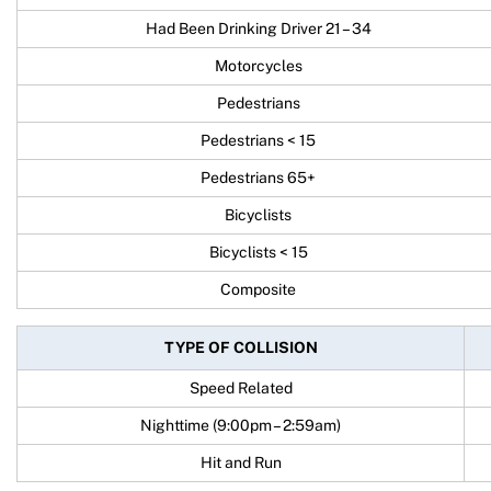
Had Been Drinking Driver 21 – 34
Motorcycles
Pedestrians
Pedestrians < 15
Pedestrians 65+
Bicyclists
Bicyclists < 15
Composite
TYPE OF COLLISION
Speed Related
Nighttime (9:00pm – 2:59am)
Hit and Run