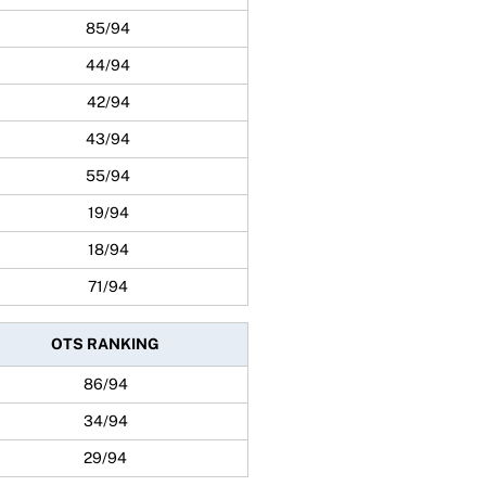
85/94
44/94
42/94
43/94
55/94
19/94
18/94
71/94
OTS RANKING
86/94
34/94
29/94