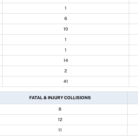
1
6
10
1
1
14
2
41
FATAL & INJURY COLLISIONS
8
12
11