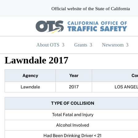
Official website of the State of California
CA.gov
About OTS
Grants
Newsroom
Lawndale 2017
Agency
Year
Co
Lawndale
2017
LOS ANGE
TYPE OF COLLISION
Total Fatal and Injury
Alcohol Involved
Had Been Drinking Driver < 21