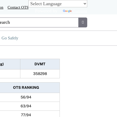
on
Contact OTS
Powered by
Translate
tom Google Search
Submit
Go Safely
vg)
DVMT
358298
OTS RANKING
56/94
63/94
77/94