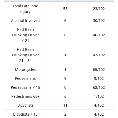
Total Fatal and
58
23/102
Injury
Alcohol Involved
6
30/102
Had Been
Drinking Driver
0
46/102
< 21
Had Been
Drinking Driver
1
47/102
21 – 34
Motorcycles
1
65/102
Pedestrians
9
9/102
Pedestrians < 15
0
62/102
Pedestrians 65+
6
1/102
Bicyclists
11
4/102
Bicyclists < 15
2
4/102