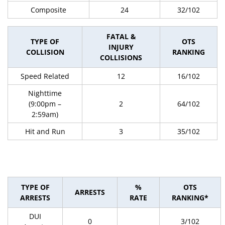
Composite
24
32/102
FATAL &
TYPE OF
OTS
INJURY
COLLISION
RANKING
COLLISIONS
Speed Related
12
16/102
Nighttime
(9:00pm –
2
64/102
2:59am)
Hit and Run
3
35/102
TYPE OF
%
OTS
ARRESTS
ARRESTS
RATE
RANKING*
DUI
0
3/102