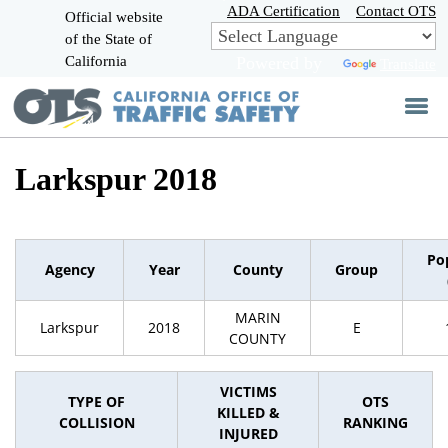
Skip
ADA Certification
Contact OTS
Official website
to
of the State of
CA.gov
Main
California
Powered by
Translate
Content
Larkspur 2018
Po
Agency
Year
County
Group
MARIN
Larkspur
2018
E
COUNTY
VICTIMS
TYPE OF
OTS
KILLED &
COLLISION
RANKING
INJURED