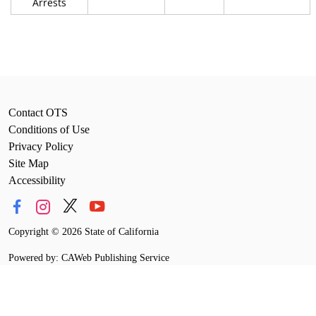
Arrests
Contact OTS
Conditions of Use
Privacy Policy
Site Map
Accessibility
Copyright
©
2026 State of California
Powered by: CAWeb Publishing Service