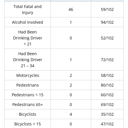
Total Fatal and
46
59/102
Injury
Alcohol Involved
1
94/102
Had Been
Drinking Driver
0
52/102
< 21
Had Been
Drinking Driver
1
72/102
21 – 34
Motorcycles
2
58/102
Pedestrians
2
80/102
Pedestrians < 15
0
60/102
Pedestrians 65+
0
69/102
Bicyclists
4
35/102
Bicyclists < 15
0
47/102