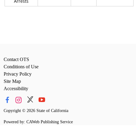
Arrests
Contact OTS
Conditions of Use
Privacy Policy
Site Map
Accessibility
Copyright
©
2026 State of California
Powered by: CAWeb Publishing Service