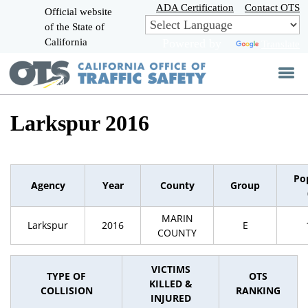
Skip
ADA Certification
Contact OTS
Official website
to
of the State of
CA.gov
Main
California
Powered by
Translate
Content
Larkspur 2016
Po
Agency
Year
County
Group
MARIN
Larkspur
2016
E
COUNTY
VICTIMS
TYPE OF
OTS
KILLED &
COLLISION
RANKING
INJURED