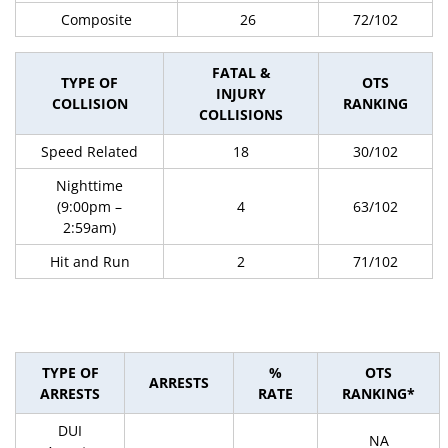
Composite
26
72/102
FATAL &
TYPE OF
OTS
INJURY
COLLISION
RANKING
COLLISIONS
Speed Related
18
30/102
Nighttime
(9:00pm –
4
63/102
2:59am)
Hit and Run
2
71/102
TYPE OF
%
OTS
ARRESTS
ARRESTS
RATE
RANKING*
DUI
NA