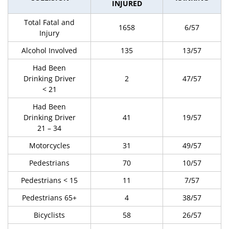
INJURED
Total Fatal and
1658
6/57
Injury
Alcohol Involved
135
13/57
Had Been
Drinking Driver
2
47/57
< 21
Had Been
Drinking Driver
41
19/57
21 – 34
Motorcycles
31
49/57
Pedestrians
70
10/57
Pedestrians < 15
11
7/57
Pedestrians 65+
4
38/57
Bicyclists
58
26/57