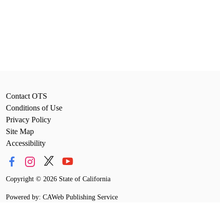
Contact OTS
Conditions of Use
Privacy Policy
Site Map
Accessibility
Copyright
©
2026 State of California
Powered by: CAWeb Publishing Service