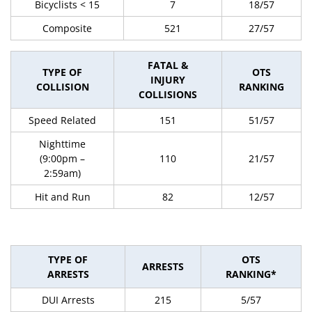
Bicyclists < 15
7
18/57
Composite
521
27/57
FATAL &
TYPE OF
OTS
INJURY
COLLISION
RANKING
COLLISIONS
Speed Related
151
51/57
Nighttime
(9:00pm –
110
21/57
2:59am)
Hit and Run
82
12/57
TYPE OF
OTS
ARRESTS
ARRESTS
RANKING*
DUI Arrests
215
5/57