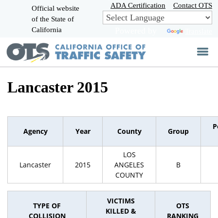
Skip
ADA Certification
Contact OTS
Official website
to
of the State of
CA.gov
Main
California
Powered by
Translate
Content
Lancaster 2015
P
Agency
Year
County
Group
LOS
Lancaster
2015
ANGELES
B
COUNTY
VICTIMS
TYPE OF
OTS
KILLED &
COLLISION
RANKING