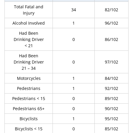
Total Fatal and
34
82/102
Injury
Alcohol Involved
1
96/102
Had Been
Drinking Driver
0
86/102
< 21
Had Been
Drinking Driver
0
97/102
21 – 34
Motorcycles
1
84/102
Pedestrians
1
92/102
Pedestrians < 15
0
89/102
Pedestrians 65+
0
90/102
Bicyclists
1
95/102
Bicyclists < 15
0
85/102