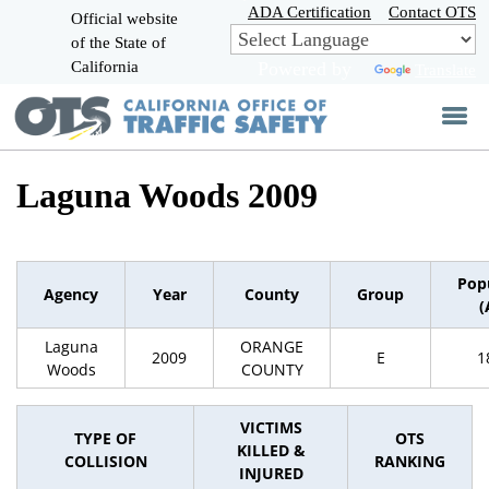
Skip
ADA Certification
Contact OTS
Official website
to
of the State of
CA.gov
Main
California
Powered by
Translate
Content
Laguna Woods 2009
Pop
Agency
Year
County
Group
(
Laguna
ORANGE
2009
E
1
Woods
COUNTY
VICTIMS
TYPE OF
OTS
KILLED &
COLLISION
RANKING
INJURED