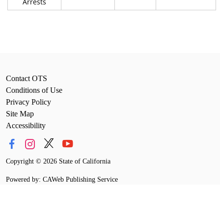
Arrests
Contact OTS
Conditions of Use
Privacy Policy
Site Map
Accessibility
Copyright
©
2026 State of California
Powered by: CAWeb Publishing Service