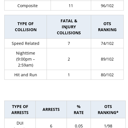
Composite
11
96/102
FATAL &
TYPE OF
OTS
INJURY
COLLISION
RANKING
COLLISIONS
Speed Related
7
74/102
Nighttime
(9:00pm –
2
89/102
2:59am)
Hit and Run
1
80/102
TYPE OF
%
OTS
ARRESTS
ARRESTS
RATE
RANKING*
DUI
6
0.05
1/98