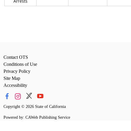
Arrests
Contact OTS
Conditions of Use
Privacy Policy
Site Map
Accessibility
Copyright
©
2026 State of California
Powered by: CAWeb Publishing Service