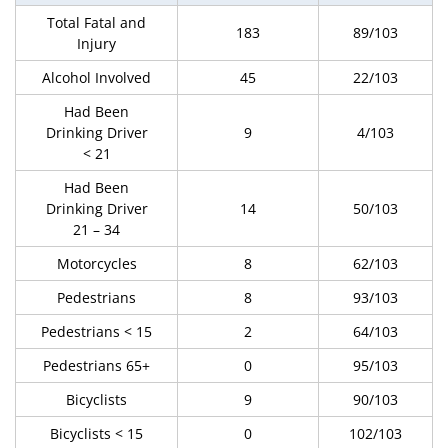
Total Fatal and
183
89/103
Injury
Alcohol Involved
45
22/103
Had Been
Drinking Driver
9
4/103
< 21
Had Been
Drinking Driver
14
50/103
21 – 34
Motorcycles
8
62/103
Pedestrians
8
93/103
Pedestrians < 15
2
64/103
Pedestrians 65+
0
95/103
Bicyclists
9
90/103
Bicyclists < 15
0
102/103