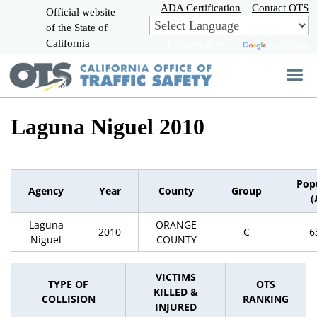
Skip
ADA Certification
Contact OTS
Official website
to
of the State of
CA.gov
Main
California
Powered by
Translate
Content
Laguna Niguel 2010
Pop
Agency
Year
County
Group
(
Laguna
ORANGE
2010
C
6
Niguel
COUNTY
VICTIMS
TYPE OF
OTS
KILLED &
COLLISION
RANKING
INJURED