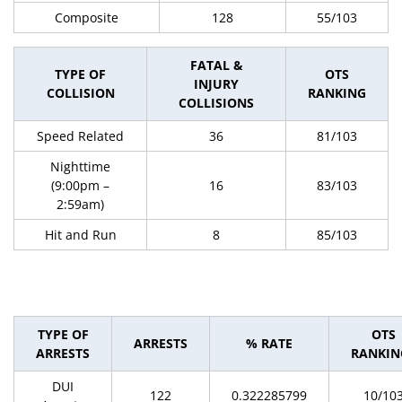
Composite
128
55/103
FATAL &
TYPE OF
OTS
INJURY
COLLISION
RANKING
COLLISIONS
Speed Related
36
81/103
Nighttime
(9:00pm –
16
83/103
2:59am)
Hit and Run
8
85/103
TYPE OF
OTS
ARRESTS
% RATE
ARRESTS
RANKIN
DUI
122
0.322285799
10/10