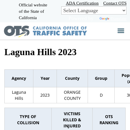
Skip
ADA Certification
Contact OTS
Official website
to
of the State of
CA.gov
Main
California
Powered by
Translate
Content
Laguna Hills 2023
Pop
Agency
Year
County
Group
(
Laguna
ORANGE
2023
D
3
Hills
COUNTY
VICTIMS
TYPE OF
OTS
KILLED &
COLLISION
RANKING
INJURED