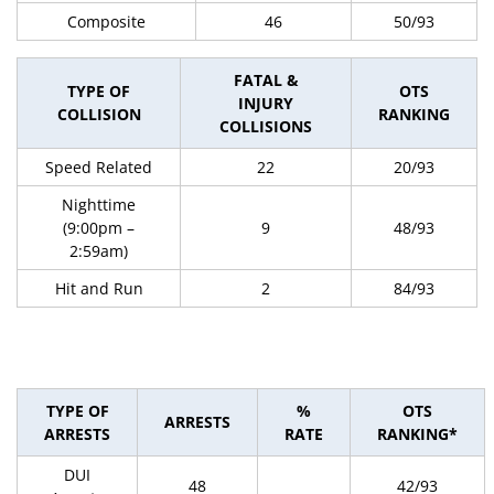
Composite
46
50/93
FATAL &
TYPE OF
OTS
INJURY
COLLISION
RANKING
COLLISIONS
Speed Related
22
20/93
Nighttime
(9:00pm –
9
48/93
2:59am)
Hit and Run
2
84/93
TYPE OF
%
OTS
ARRESTS
ARRESTS
RATE
RANKING*
DUI
48
42/93