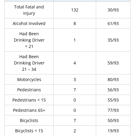
Total Fatal and
132
30/93
Injury
Alcohol Involved
8
61/93
Had Been
Drinking Driver
1
35/93
< 21
Had Been
Drinking Driver
4
59/93
21 – 34
Motorcycles
3
80/93
Pedestrians
7
56/93
Pedestrians < 15
0
55/93
Pedestrians 65+
0
77/93
Bicyclists
7
50/93
Bicyclists < 15
2
19/93