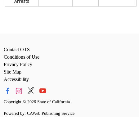
Arrests
Contact OTS
Conditions of Use
Privacy Policy
Site Map
Accessibility
Copyright
©
2026 State of California
Powered by: CAWeb Publishing Service