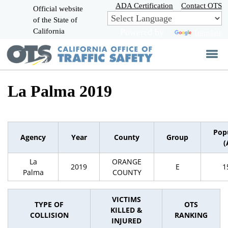
Skip
ADA Certification
Contact OTS
Official website
to
of the State of
CA.gov
Main
California
Powered by
Translate
Content
La Palma 2019
Pop
Agency
Year
County
Group
(
La
ORANGE
2019
E
1
Palma
COUNTY
VICTIMS
TYPE OF
OTS
KILLED &
COLLISION
RANKING
INJURED