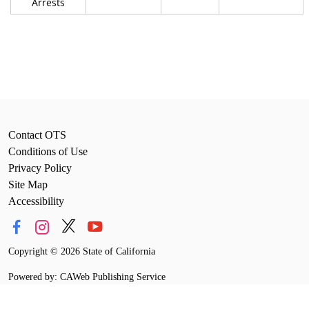
Arrests
Contact OTS
Conditions of Use
Privacy Policy
Site Map
Accessibility
Copyright
©
2026 State of California
Powered by: CAWeb Publishing Service