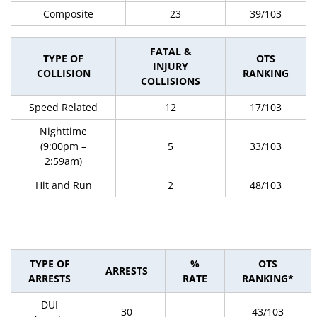
Composite
23
39/103
FATAL &
TYPE OF
OTS
INJURY
COLLISION
RANKING
COLLISIONS
Speed Related
12
17/103
Nighttime
(9:00pm –
5
33/103
2:59am)
Hit and Run
2
48/103
TYPE OF
%
OTS
ARRESTS
ARRESTS
RATE
RANKING*
DUI
30
43/103