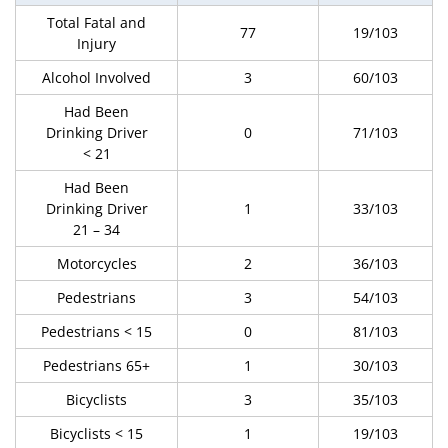
Total Fatal and
77
19/103
Injury
Alcohol Involved
3
60/103
Had Been
Drinking Driver
0
71/103
< 21
Had Been
Drinking Driver
1
33/103
21 – 34
Motorcycles
2
36/103
Pedestrians
3
54/103
Pedestrians < 15
0
81/103
Pedestrians 65+
1
30/103
Bicyclists
3
35/103
Bicyclists < 15
1
19/103