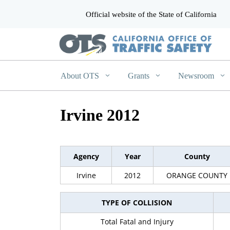
Official website of the State of California
CA.gov
About OTS
Grants
Newsroom
Irvine 2012
Agency
Year
County
Irvine
2012
ORANGE COUNTY
TYPE OF COLLISION
Total Fatal and Injury