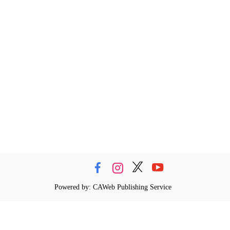
Powered by: CAWeb Publishing Service