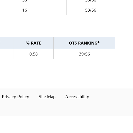
16
53/56
S
% RATE
OTS RANKING*
0.58
39/56
Privacy Policy
Site Map
Accessibility