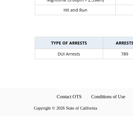
Hit and Run
TYPE OF ARRESTS
ARREST
DUI Arrests
789
Contact OTS
Conditions of Use
Copyright
©
2026 State of California