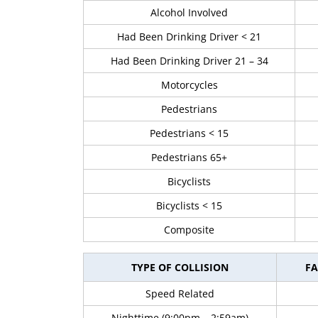
Alcohol Involved
Had Been Drinking Driver < 21
Had Been Drinking Driver 21 – 34
Motorcycles
Pedestrians
Pedestrians < 15
Pedestrians 65+
Bicyclists
Bicyclists < 15
Composite
TYPE OF COLLISION
FA
Speed Related
Nighttime (9:00pm – 2:59am)