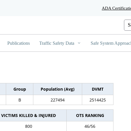
Skip
ADA Certificati
to
Main
Content
Cus
Publications
Traffic Safety Data
Safe System Approac
Group
Population (Avg)
DVMT
B
227494
2514425
VICTIMS KILLED & INJURED
OTS RANKING
800
46/56