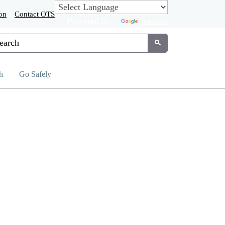
on
Contact OTS
Powered by
Translate
tom Google Search
Submit
h
Go Safely