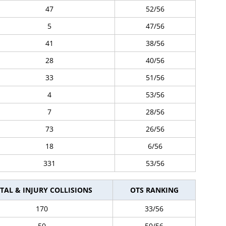
47
52/56
5
47/56
41
38/56
28
40/56
33
51/56
4
53/56
7
28/56
73
26/56
18
6/56
331
53/56
TAL & INJURY COLLISIONS
OTS RANKING
170
33/56
50
50/56