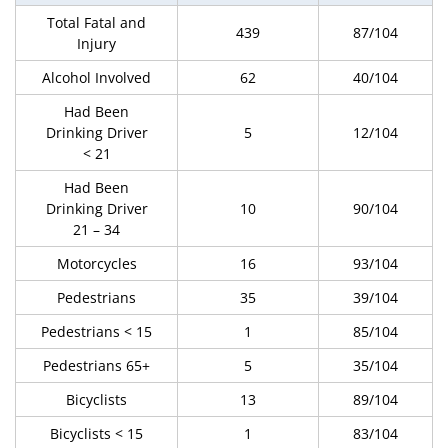
Total Fatal and
439
87/104
Injury
Alcohol Involved
62
40/104
Had Been
Drinking Driver
5
12/104
< 21
Had Been
Drinking Driver
10
90/104
21 – 34
Motorcycles
16
93/104
Pedestrians
35
39/104
Pedestrians < 15
1
85/104
Pedestrians 65+
5
35/104
Bicyclists
13
89/104
Bicyclists < 15
1
83/104