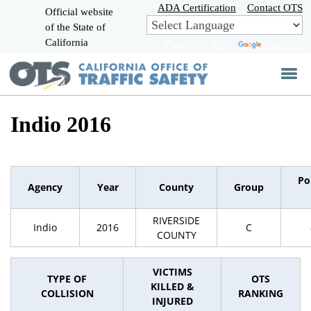
Skip
ADA Certification
Contact OTS
Official website
to
of the State of
CA.gov
Main
California
Powered by
Translate
Content
Indio 2016
Po
Agency
Year
County
Group
RIVERSIDE
Indio
2016
C
COUNTY
VICTIMS
TYPE OF
OTS
KILLED &
COLLISION
RANKING
INJURED