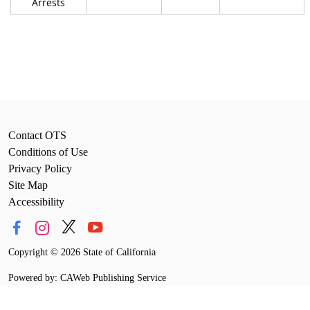
Arrests
Contact OTS
Conditions of Use
Privacy Policy
Site Map
Accessibility
Copyright
©
2026 State of California
Powered by: CAWeb Publishing Service