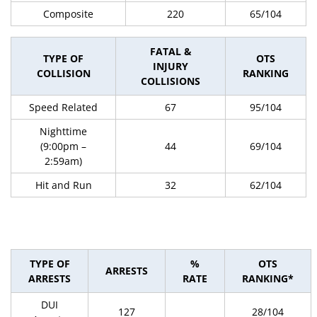
Composite
220
65/104
FATAL &
TYPE OF
OTS
INJURY
COLLISION
RANKING
COLLISIONS
Speed Related
67
95/104
Nighttime
(9:00pm –
44
69/104
2:59am)
Hit and Run
32
62/104
TYPE OF
%
OTS
ARRESTS
ARRESTS
RATE
RANKING*
DUI
127
28/104