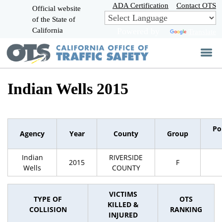
Skip
ADA Certification
Contact OTS
Official website
to
of the State of
CA.gov
Main
California
Powered by
Translate
Content
Indian Wells 2015
Po
Agency
Year
County
Group
Indian
RIVERSIDE
2015
F
Wells
COUNTY
VICTIMS
TYPE OF
OTS
KILLED &
COLLISION
RANKING
INJURED