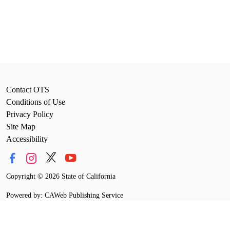
Contact OTS
Conditions of Use
Privacy Policy
Site Map
Accessibility
Copyright
©
2026 State of California
Powered by: CAWeb Publishing Service