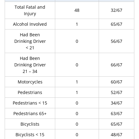
Total Fatal and
48
32/67
Injury
Alcohol Involved
1
65/67
Had Been
Drinking Driver
0
56/67
< 21
Had Been
Drinking Driver
0
66/67
21 – 34
Motorcycles
1
60/67
Pedestrians
1
52/67
Pedestrians < 15
0
34/67
Pedestrians 65+
0
63/67
Bicyclists
0
65/67
Bicyclists < 15
0
48/67