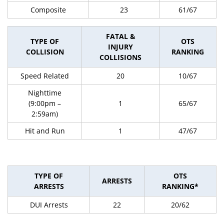
Composite
23
61/67
FATAL &
TYPE OF
OTS
INJURY
COLLISION
RANKING
COLLISIONS
Speed Related
20
10/67
Nighttime
(9:00pm –
1
65/67
2:59am)
Hit and Run
1
47/67
TYPE OF
OTS
ARRESTS
ARRESTS
RANKING*
DUI Arrests
22
20/62