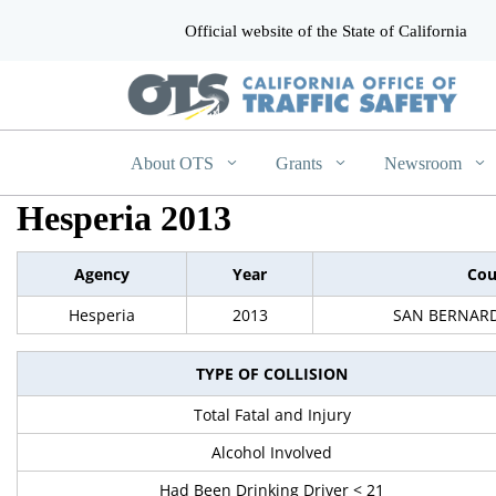
Official website of the State of California
CA.gov
About OTS
Grants
Newsroom
Hesperia 2013
Agency
Year
Cou
Hesperia
2013
SAN BERNAR
TYPE OF COLLISION
Total Fatal and Injury
Alcohol Involved
Had Been Drinking Driver < 21