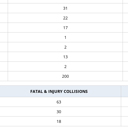
31
22
17
1
2
13
2
200
FATAL & INJURY COLLISIONS
63
30
18