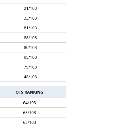
21/103
33/103
81/103
88/103
80/103
95/103
79/103
48/103
OTS RANKING
64/103
63/103
65/103