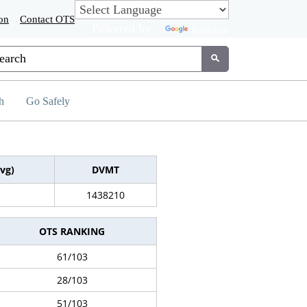
on
Contact OTS
Powered by
Translate
tom Google Search
Submit
h
Go Safely
vg)
DVMT
1438210
OTS RANKING
61/103
28/103
51/103