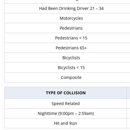
Had Been Drinking Driver 21 – 34
Motorcycles
Pedestrians
Pedestrians < 15
Pedestrians 65+
Bicyclists
Bicyclists < 15
Composite
TYPE OF COLLISION
Speed Related
Nighttime (9:00pm – 2:59am)
Hit and Run