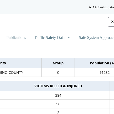
Skip
ADA Certificati
to
Main
Content
Cus
Publications
Traffic Safety Data
Safe System Approac
nty
Group
Population (A
DINO COUNTY
C
91282
VICTIMS KILLED & INJURED
384
56
2