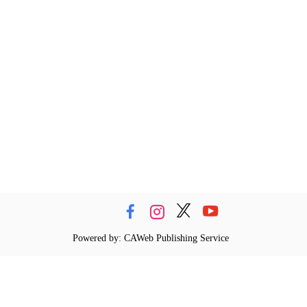
Powered by: CAWeb Publishing Service