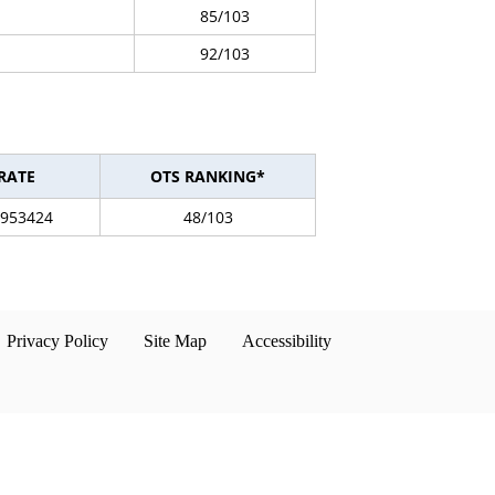
85/103
92/103
RATE
OTS RANKING*
3953424
48/103
Privacy Policy
Site Map
Accessibility