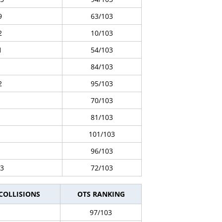
9
63/103
2
10/103
1
54/103
84/103
2
95/103
70/103
81/103
101/103
96/103
3
72/103
 COLLISIONS
OTS RANKING
97/103