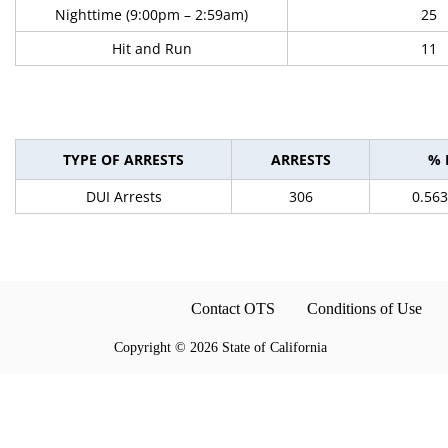
Nighttime (9:00pm – 2:59am)
25
Hit and Run
11
TYPE OF ARRESTS
ARRESTS
% 
DUI Arrests
306
0.56
Contact OTS
Conditions of Use
Copyright
©
2026 State of California