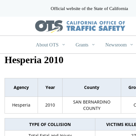
Official website of the State of California
CA.gov
About OTS
Grants
Newsroom
Hesperia 2010
Agency
Year
County
Gr
SAN BERNARDINO
Hesperia
2010
COUNTY
TYPE OF COLLISION
VICTIMS KILL
Total Fatal and Injury
27