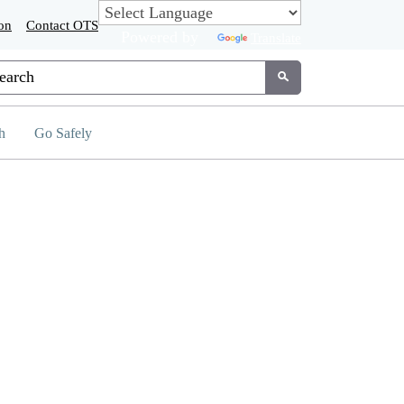
on
Contact OTS
Powered by
Translate
tom Google Search
Submit
h
Go Safely