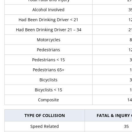
Alcohol Involved
3
Had Been Drinking Driver < 21
1
Had Been Drinking Driver 21 – 34
2
Motorcycles
8
Pedestrians
1
Pedestrians < 15
3
Pedestrians 65+
1
Bicyclists
3
Bicyclists < 15
1
Composite
14
TYPE OF COLLISION
FATAL & INJURY
Speed Related
35