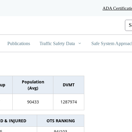
Skip
ADA Certificati
to
Main
Content
Cus
Publications
Traffic Safety Data
Safe System Approac
Population
oup
DVMT
(Avg)
C
90433
1287974
ED & INJURED
OTS RANKING
5
94/103