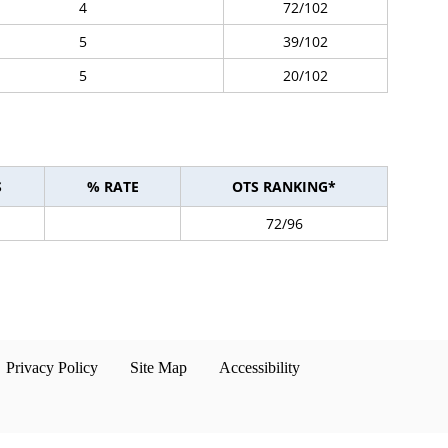
4
72/102
5
39/102
5
20/102
S
% RATE
OTS RANKING*
72/96
Privacy Policy
Site Map
Accessibility