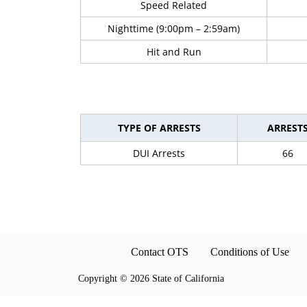
Speed Related
Nighttime (9:00pm – 2:59am)
Hit and Run
TYPE OF ARRESTS
ARREST
DUI Arrests
66
Contact OTS
Conditions of Use
Copyright
©
2026 State of California