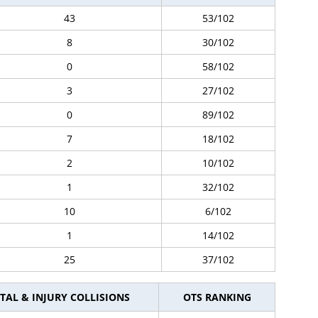
43
53/102
8
30/102
0
58/102
3
27/102
0
89/102
7
18/102
2
10/102
1
32/102
10
6/102
1
14/102
25
37/102
TAL & INJURY COLLISIONS
OTS RANKING