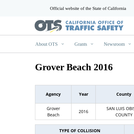
Official website of the State of California
CA.gov
About OTS
Grants
Newsroom
Grover Beach 2016
Agency
Year
County
Grover
SAN LUIS OB
2016
Beach
COUNTY
TYPE OF COLLISION