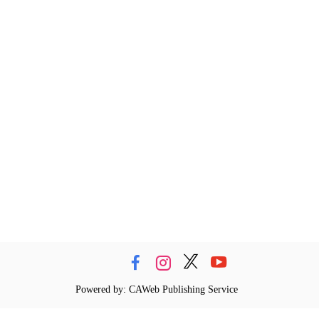
Powered by: CAWeb Publishing Service