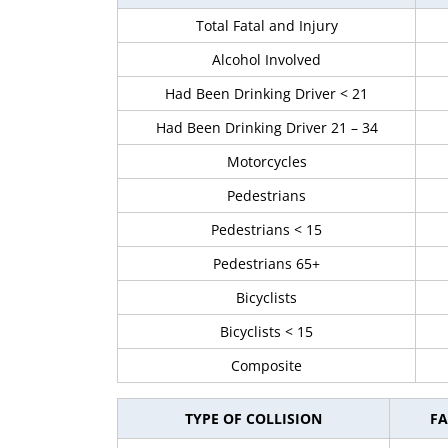
Total Fatal and Injury
Alcohol Involved
Had Been Drinking Driver < 21
Had Been Drinking Driver 21 – 34
Motorcycles
Pedestrians
Pedestrians < 15
Pedestrians 65+
Bicyclists
Bicyclists < 15
Composite
TYPE OF COLLISION
FA