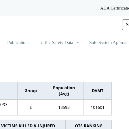
Skip
ADA Certificati
to
Main
Content
Cus
Publications
Traffic Safety Data
Safe System Approac
Population
Group
DVMT
(Avg)
ISPO
E
13593
101601
VICTIMS KILLED & INJURED
OTS RANKING