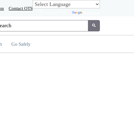
on
Contact OTS
Powered by
Translate
tom Google Search
Submit
h
Go Safely