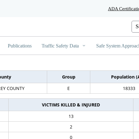
Skip
ADA Certificati
to
Main
Content
Cus
Publications
Traffic Safety Data
Safe System Approac
ounty
Group
Population (
EY COUNTY
E
18333
VICTIMS KILLED & INJURED
13
2
0