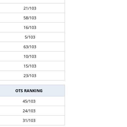
21/103
58/103
16/103
5/103
63/103
10/103
15/103
23/103
OTS RANKING
45/103
24/103
31/103