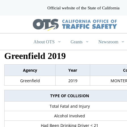
Official website of the State of California
CA.gov
About OTS
Grants
Newsroom
Greenfield 2019
Agency
Year
C
Greenfield
2019
MONTER
TYPE OF COLLISION
Total Fatal and Injury
Alcohol Involved
Had Been Drinking Driver < 21