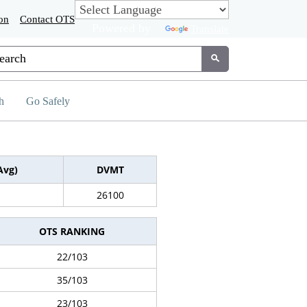
on
Contact OTS
Powered by
Translate
tom Google Search
Submit
h
Go Safely
Avg)
DVMT
26100
OTS RANKING
22/103
35/103
23/103