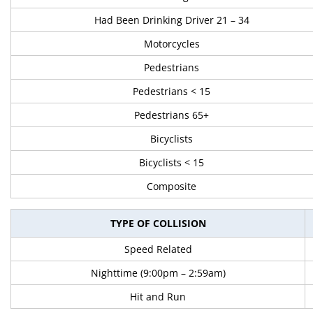
Had Been Drinking Driver 21 – 34
Motorcycles
Pedestrians
Pedestrians < 15
Pedestrians 65+
Bicyclists
Bicyclists < 15
Composite
TYPE OF COLLISION
Speed Related
Nighttime (9:00pm – 2:59am)
Hit and Run