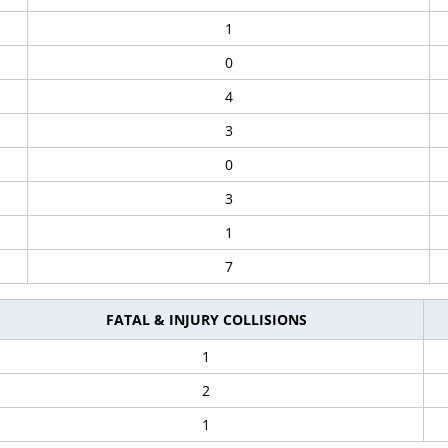
1
0
4
3
0
3
1
7
FATAL & INJURY COLLISIONS
1
2
1