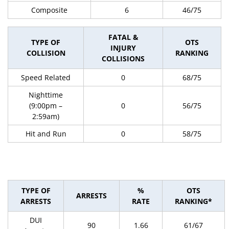
Composite
6
46/75
FATAL &
TYPE OF
OTS
INJURY
COLLISION
RANKING
COLLISIONS
Speed Related
0
68/75
Nighttime
(9:00pm –
0
56/75
2:59am)
Hit and Run
0
58/75
TYPE OF
%
OTS
ARRESTS
ARRESTS
RATE
RANKING*
DUI
90
1.66
61/67