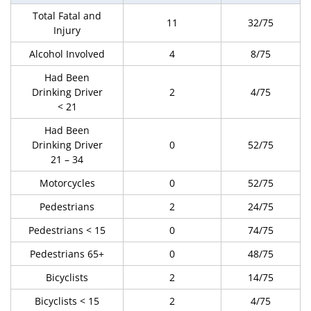
Total Fatal and
11
32/75
Injury
Alcohol Involved
4
8/75
Had Been
Drinking Driver
2
4/75
< 21
Had Been
Drinking Driver
0
52/75
21 – 34
Motorcycles
0
52/75
Pedestrians
2
24/75
Pedestrians < 15
0
74/75
Pedestrians 65+
0
48/75
Bicyclists
2
14/75
Bicyclists < 15
2
4/75