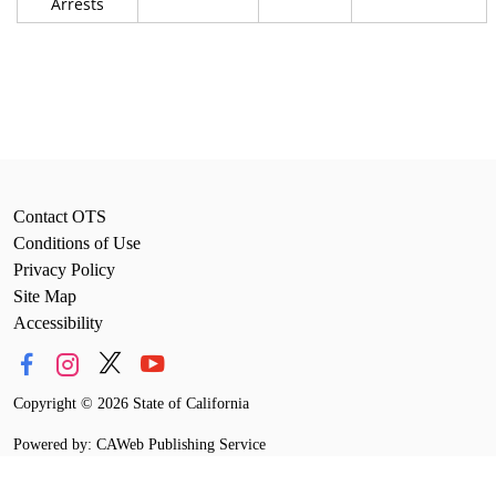
Arrests
Contact OTS
Conditions of Use
Privacy Policy
Site Map
Accessibility
Copyright
©
2026 State of California
Powered by: CAWeb Publishing Service