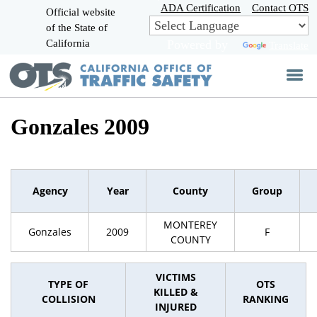
Skip
ADA Certification
Contact OTS
Official website
to
of the State of
CA.gov
Main
California
Powered by
Translate
Content
Gonzales 2009
Agency
Year
County
Group
MONTEREY
Gonzales
2009
F
COUNTY
VICTIMS
TYPE OF
OTS
KILLED &
COLLISION
RANKING
INJURED