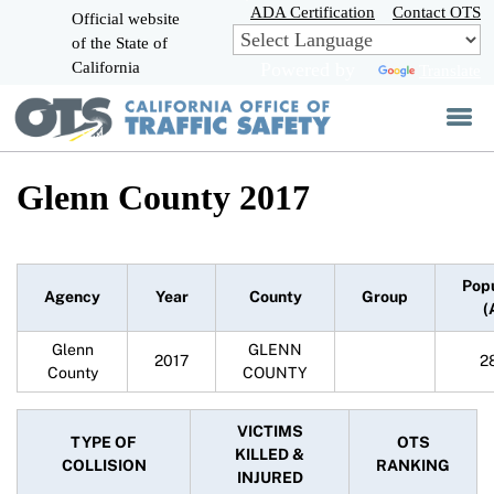
Skip
ADA Certification
Contact OTS
Official website
to
of the State of
CA.gov
Main
California
Powered by
Translate
Content
Glenn County 2017
Pop
Agency
Year
County
Group
(
Glenn
GLENN
2017
2
County
COUNTY
VICTIMS
TYPE OF
OTS
KILLED &
COLLISION
RANKING
INJURED