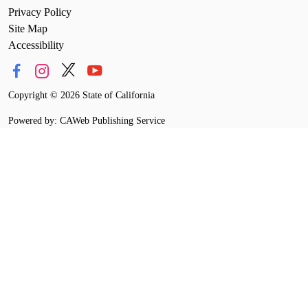
Privacy Policy
Site Map
Accessibility
Copyright
©
2026 State of California
Powered by: CAWeb Publishing Service