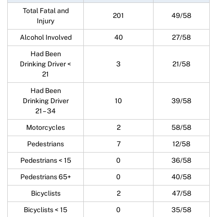
Total Fatal and
201
49/58
Injury
Alcohol Involved
40
27/58
Had Been
Drinking Driver <
3
21/58
21
Had Been
Drinking Driver
10
39/58
21 – 34
Motorcycles
2
58/58
Pedestrians
7
12/58
Pedestrians < 15
0
36/58
Pedestrians 65+
0
40/58
Bicyclists
2
47/58
Bicyclists < 15
0
35/58