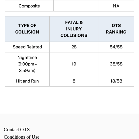
Composite
NA
FATAL &
TYPE OF
OTS
INJURY
COLLISION
RANKING
COLLISIONS
Speed Related
28
54/58
Nighttime
(9:00pm –
19
38/58
2:59am)
Hit and Run
8
18/58
Contact OTS
Conditions of Use