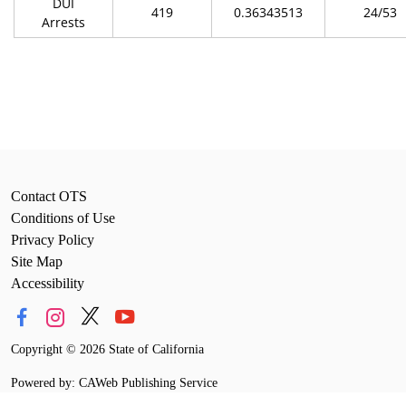
DUI
419
0.36343513
24/53
Arrests
Contact OTS
Conditions of Use
Privacy Policy
Site Map
Accessibility
Copyright
©
2026 State of California
Powered by: CAWeb Publishing Service