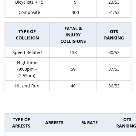
Bicyclists < 15
9
23/53
Composite
300
51/53
FATAL &
TYPE OF
OTS
INJURY
COLLISION
RANKING
COLLISIONS
Speed Related
133
30/53
Nighttime
(9:00pm –
59
37/53
2:59am)
Hit and Run
40
36/53
TYPE OF
OTS
ARRESTS
% RATE
ARRESTS
RANKING