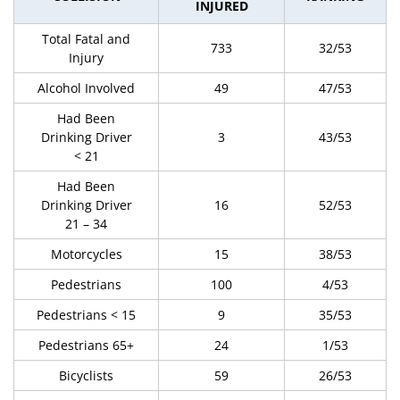
INJURED
Total Fatal and
733
32/53
Injury
Alcohol Involved
49
47/53
Had Been
Drinking Driver
3
43/53
< 21
Had Been
Drinking Driver
16
52/53
21 – 34
Motorcycles
15
38/53
Pedestrians
100
4/53
Pedestrians < 15
9
35/53
Pedestrians 65+
24
1/53
Bicyclists
59
26/53