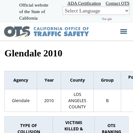
Skip
ADA Certification
Contact OTS
Official website
to
of the State of
CA.gov
Main
California
Powered by
Translate
Content
Glendale 2010
Po
Agency
Year
County
Group
LOS
Glendale
2010
ANGELES
B
COUNTY
VICTIMS
TYPE OF
OTS
KILLED &
COLLISION
RANKING