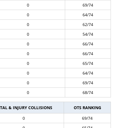
0
69/74
0
64/74
0
62/74
0
54/74
0
66/74
0
66/74
0
65/74
0
64/74
0
69/74
0
68/74
TAL & INJURY COLLISIONS
OTS RANKING
0
69/74
0
65/74