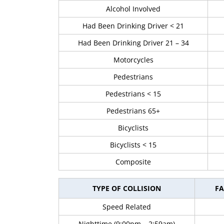
Alcohol Involved
Had Been Drinking Driver < 21
Had Been Drinking Driver 21 – 34
Motorcycles
Pedestrians
Pedestrians < 15
Pedestrians 65+
Bicyclists
Bicyclists < 15
Composite
TYPE OF COLLISION
FA
Speed Related
Nighttime (9:00pm – 2:59am)