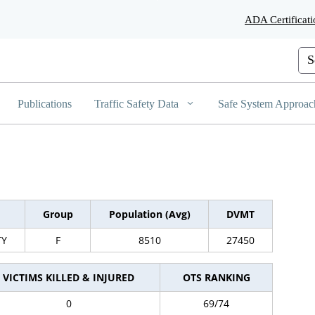
Skip
ADA Certificati
to
Main
Content
Cus
Publications
Traffic Safety Data
Safe System Approac
Group
Population (Avg)
DVMT
TY
F
8510
27450
VICTIMS KILLED & INJURED
OTS RANKING
0
69/74