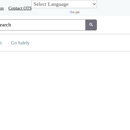
on
Contact OTS
Powered by
Translate
tom Google Search
Submit
h
Go Safely