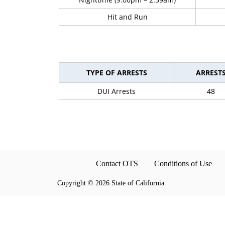
Hit and Run
TYPE OF ARRESTS
ARREST
DUI Arrests
48
Contact OTS
Conditions of Use
Copyright
©
2026 State of California