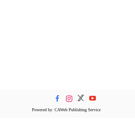
Powered by: CAWeb Publishing Service