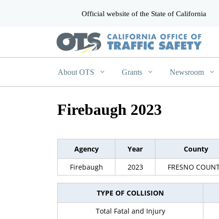
Official website of the State of California
CA.gov
About OTS
Grants
Newsroom
Firebaugh 2023
Agency
Year
County
Firebaugh
2023
FRESNO COUN
TYPE OF COLLISION
Total Fatal and Injury