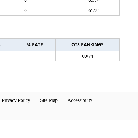
0
61/74
S
% RATE
OTS RANKING*
60/74
Privacy Policy
Site Map
Accessibility