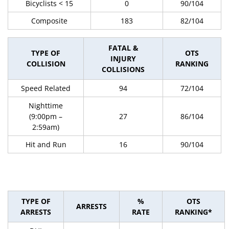
Bicyclists < 15
0
90/104
Composite
183
82/104
FATAL &
TYPE OF
OTS
INJURY
COLLISION
RANKING
COLLISIONS
Speed Related
94
72/104
Nighttime
(9:00pm –
27
86/104
2:59am)
Hit and Run
16
90/104
TYPE OF
%
OTS
ARRESTS
ARRESTS
RATE
RANKING*