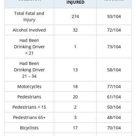
INJURED
Total Fatal and
274
93/104
Injury
Alcohol Involved
32
72/104
Had Been
Drinking Driver
1
73/104
< 21
Had Been
Drinking Driver
13
58/104
21 – 34
Motorcycles
18
77/104
Pedestrians
20
61/104
Pedestrians < 15
2
50/104
Pedestrians 65+
3
48/104
Bicyclists
17
70/104