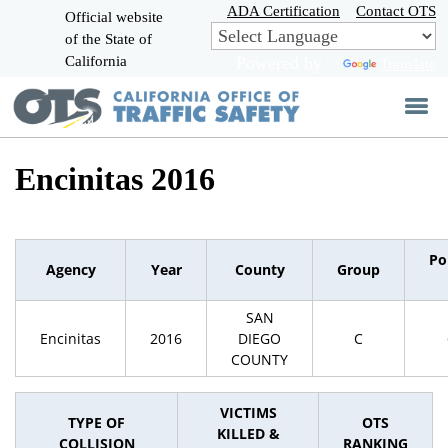
Skip
ADA Certification
Contact OTS
Official website
to
of the State of
CA.gov
Main
California
Powered by
Translate
Content
Encinitas 2016
Po
Agency
Year
County
Group
SAN
Encinitas
2016
DIEGO
C
COUNTY
VICTIMS
TYPE OF
OTS
KILLED &
COLLISION
RANKING