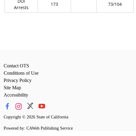
DUI
173
73/104
Arrests
Contact OTS
Conditions of Use
Privacy Policy
Site Map
Accessibility
Copyright
©
2026 State of California
Powered by: CAWeb Publishing Service