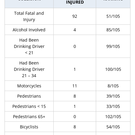
INJURED
Total Fatal and
92
51/105
Injury
Alcohol Involved
4
85/105
Had Been
Drinking Driver
0
99/105
< 21
Had Been
Drinking Driver
1
100/105
21 – 34
Motorcycles
11
8/105
Pedestrians
8
39/105
Pedestrians < 15
1
33/105
Pedestrians 65+
0
102/105
Bicyclists
8
54/105