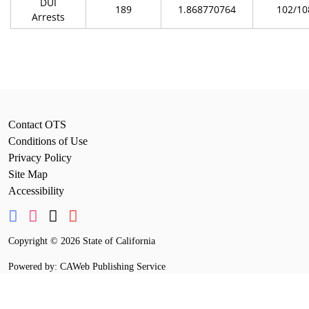
DUI
189
1.868770764
102/10
Arrests
Contact OTS
Conditions of Use
Privacy Policy
Site Map
Accessibility
Copyright
©
2026 State of California
Powered by: CAWeb Publishing Service