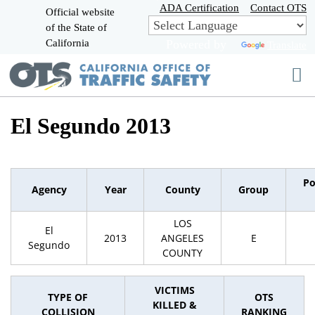
Skip
ADA Certification
Contact OTS
Official website
to
of the State of
CA.gov
Main
California
Powered by
Translate
Content
El Segundo 2013
Po
Agency
Year
County
Group
LOS
El
2013
ANGELES
E
Segundo
COUNTY
VICTIMS
TYPE OF
OTS
KILLED &
COLLISION
RANKING