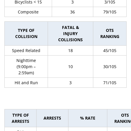
Bicyclists < 15
3
3/105
Composite
36
79/105
FATAL &
TYPE OF
OTS
INJURY
COLLISION
RANKING
COLLISIONS
Speed Related
18
45/105
Nighttime
(9:00pm –
10
30/105
2:59am)
Hit and Run
3
71/105
TYPE OF
OTS
ARRESTS
% RATE
ARRESTS
RANKIN