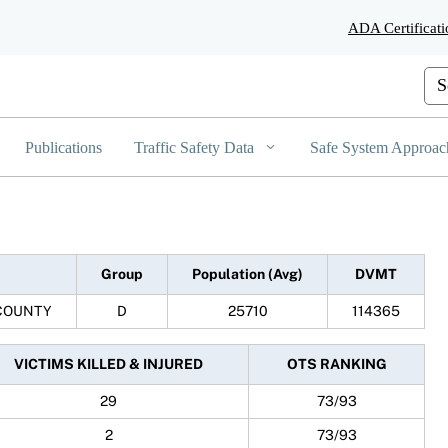
Skip
ADA Certificati
to
Main
Content
Cus
Publications
Traffic Safety Data
Safe System Approac
Group
Population (Avg)
DVMT
COUNTY
D
25710
114365
VICTIMS KILLED & INJURED
OTS RANKING
29
73/93
2
73/93