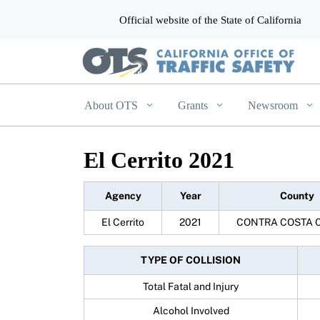
Official website of the State of California
CA.gov
About OTS
Grants
Newsroom
El Cerrito 2021
Agency
Year
County
El Cerrito
2021
CONTRA COSTA 
TYPE OF COLLISION
Total Fatal and Injury
Alcohol Involved