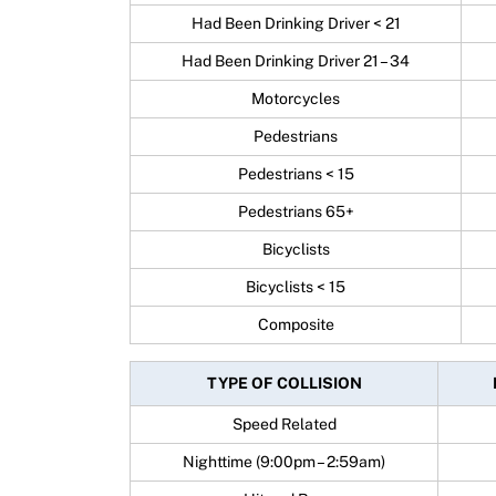
Had Been Drinking Driver < 21
Had Been Drinking Driver 21 – 34
Motorcycles
Pedestrians
Pedestrians < 15
Pedestrians 65+
Bicyclists
Bicyclists < 15
Composite
TYPE OF COLLISION
Speed Related
Nighttime (9:00pm – 2:59am)