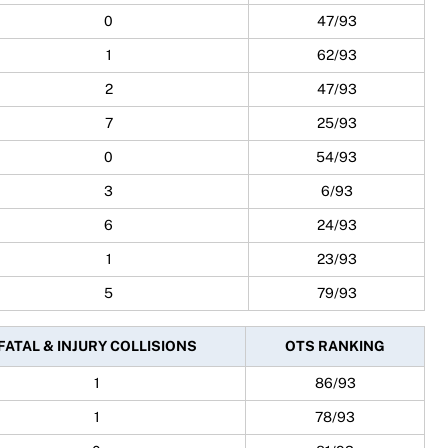
0
47/93
1
62/93
2
47/93
7
25/93
0
54/93
3
6/93
6
24/93
1
23/93
5
79/93
FATAL & INJURY COLLISIONS
OTS RANKING
1
86/93
1
78/93