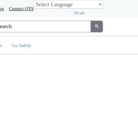
on
Contact OTS
Powered by
Translate
tom Google Search
Submit
h
Go Safely