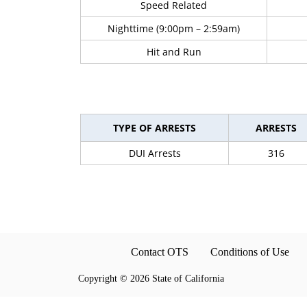
Speed Related
Nighttime (9:00pm – 2:59am)
Hit and Run
TYPE OF ARRESTS
ARRESTS
DUI Arrests
316
Contact OTS
Conditions of Use
Copyright
©
2026 State of California