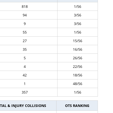
818
1/56
94
3/56
9
3/56
55
1/56
27
15/56
35
16/56
5
26/56
4
22/56
42
18/56
1
48/56
357
1/56
TAL & INJURY COLLISIONS
OTS RANKING