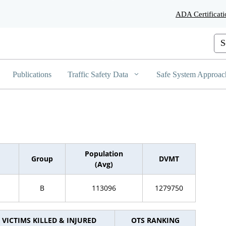
Skip
ADA Certificati
to
Main
Content
Cus
Publications
Traffic Safety Data
Safe System Approac
Population
Group
DVMT
(Avg)
B
113096
1279750
VICTIMS KILLED & INJURED
OTS RANKING