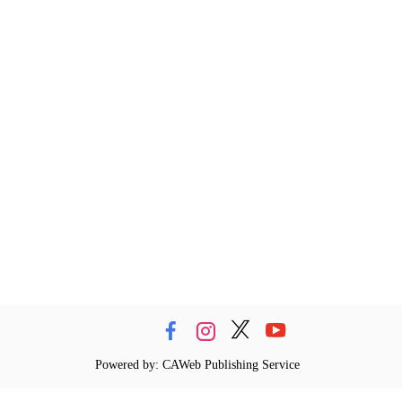
Powered by: CAWeb Publishing Service