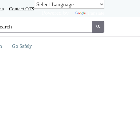
on
Contact OTS
Powered by
Translate
tom Google Search
Submit
h
Go Safely