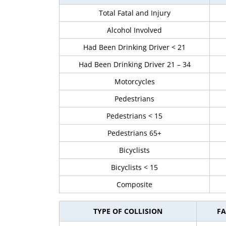
Total Fatal and Injury
Alcohol Involved
Had Been Drinking Driver < 21
Had Been Drinking Driver 21 – 34
Motorcycles
Pedestrians
Pedestrians < 15
Pedestrians 65+
Bicyclists
Bicyclists < 15
Composite
TYPE OF COLLISION
FA