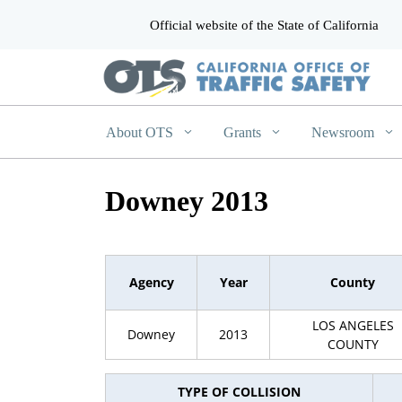
Official website of the State of California
CA.gov
About OTS
Grants
Newsroom
Downey 2013
Agency
Year
County
LOS ANGELES
Downey
2013
COUNTY
TYPE OF COLLISION