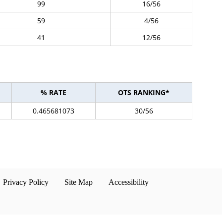
99
16/56
59
4/56
41
12/56
% RATE
OTS RANKING*
0.465681073
30/56
Privacy Policy
Site Map
Accessibility