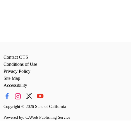
Contact OTS
Conditions of Use
Privacy Policy
Site Map
Accessibility
Copyright
©
2026 State of California
Powered by: CAWeb Publishing Service