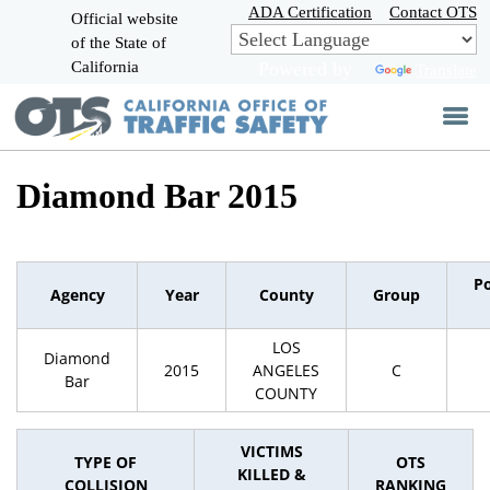
Skip
ADA Certification
Contact OTS
Official website
to
of the State of
CA.gov
Main
California
Powered by
Translate
Content
Diamond Bar 2015
P
Agency
Year
County
Group
LOS
Diamond
2015
ANGELES
C
Bar
COUNTY
VICTIMS
TYPE OF
OTS
KILLED &
COLLISION
RANKING