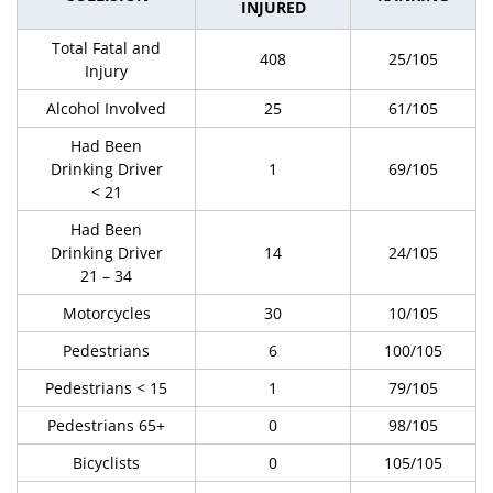
INJURED
Total Fatal and
408
25/105
Injury
Alcohol Involved
25
61/105
Had Been
Drinking Driver
1
69/105
< 21
Had Been
Drinking Driver
14
24/105
21 – 34
Motorcycles
30
10/105
Pedestrians
6
100/105
Pedestrians < 15
1
79/105
Pedestrians 65+
0
98/105
Bicyclists
0
105/105