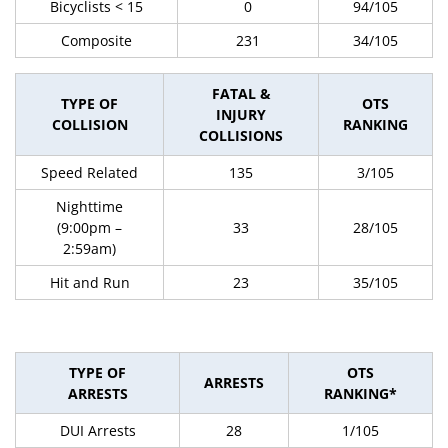
Bicyclists < 15
0
94/105
Composite
231
34/105
FATAL &
TYPE OF
OTS
INJURY
COLLISION
RANKING
COLLISIONS
Speed Related
135
3/105
Nighttime
(9:00pm –
33
28/105
2:59am)
Hit and Run
23
35/105
TYPE OF
OTS
ARRESTS
ARRESTS
RANKING*
DUI Arrests
28
1/105