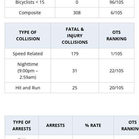
Bicyclists < 15
0
96/105
Composite
308
6/105
FATAL &
TYPE OF
OTS
INJURY
COLLISION
RANKING
COLLISIONS
Speed Related
179
1/105
Nighttime
(9:00pm –
31
22/105
2:59am)
Hit and Run
25
20/105
TYPE OF
OTS
ARRESTS
% RATE
ARRESTS
RANKIN