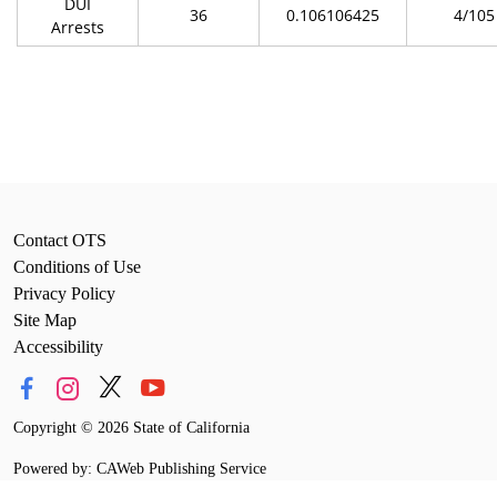
DUI
36
0.106106425
4/105
Arrests
Contact OTS
Conditions of Use
Privacy Policy
Site Map
Accessibility
Copyright
©
2026 State of California
Powered by: CAWeb Publishing Service