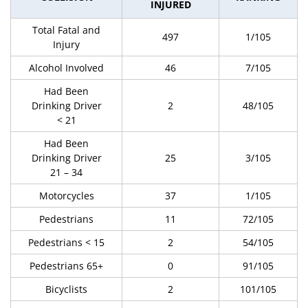
INJURED
Total Fatal and
497
1/105
Injury
Alcohol Involved
46
7/105
Had Been
Drinking Driver
2
48/105
< 21
Had Been
Drinking Driver
25
3/105
21 – 34
Motorcycles
37
1/105
Pedestrians
11
72/105
Pedestrians < 15
2
54/105
Pedestrians 65+
0
91/105
Bicyclists
2
101/105