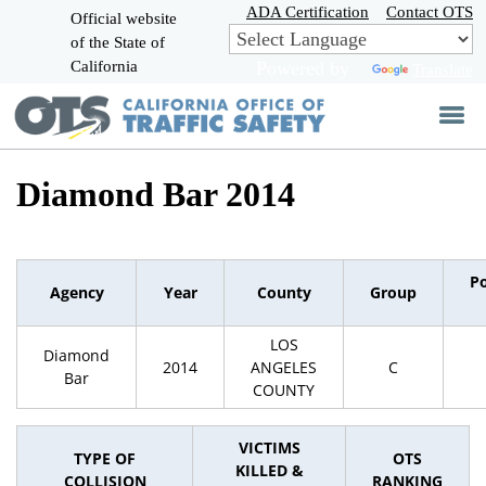
Skip
ADA Certification
Contact OTS
Official website
to
of the State of
CA.gov
Main
California
Powered by
Translate
Content
Diamond Bar 2014
P
Agency
Year
County
Group
LOS
Diamond
2014
ANGELES
C
Bar
COUNTY
VICTIMS
TYPE OF
OTS
KILLED &
COLLISION
RANKING