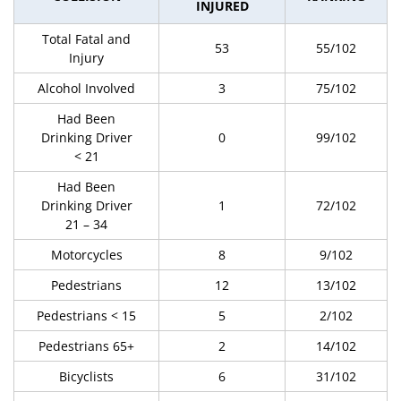
INJURED
Total Fatal and
53
55/102
Injury
Alcohol Involved
3
75/102
Had Been
Drinking Driver
0
99/102
< 21
Had Been
Drinking Driver
1
72/102
21 – 34
Motorcycles
8
9/102
Pedestrians
12
13/102
Pedestrians < 15
5
2/102
Pedestrians 65+
2
14/102
Bicyclists
6
31/102