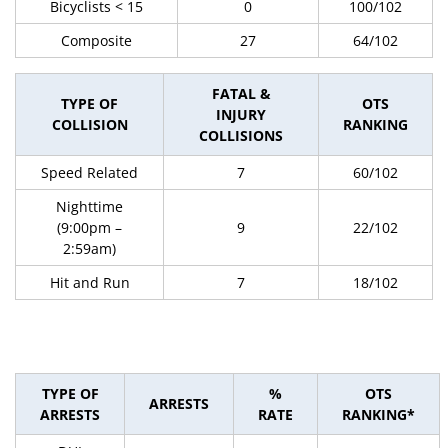
Bicyclists < 15
0
100/102
Composite
27
64/102
FATAL &
TYPE OF
OTS
INJURY
COLLISION
RANKING
COLLISIONS
Speed Related
7
60/102
Nighttime
(9:00pm –
9
22/102
2:59am)
Hit and Run
7
18/102
TYPE OF
%
OTS
ARRESTS
ARRESTS
RATE
RANKING*