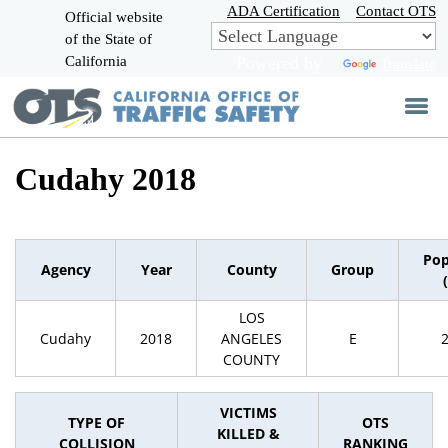
Skip
ADA Certification
Contact OTS
Official website
to
of the State of
CA.gov
Main
California
Powered by
Translate
Content
Cudahy 2018
Pop
Agency
Year
County
Group
LOS
Cudahy
2018
ANGELES
E
COUNTY
VICTIMS
TYPE OF
OTS
KILLED &
COLLISION
RANKING