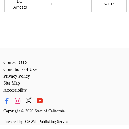
DUI
1
6/102
Arrests
Contact OTS
Conditions of Use
Privacy Policy
Site Map
Accessibility
Copyright
©
2026 State of California
Powered by: CAWeb Publishing Service