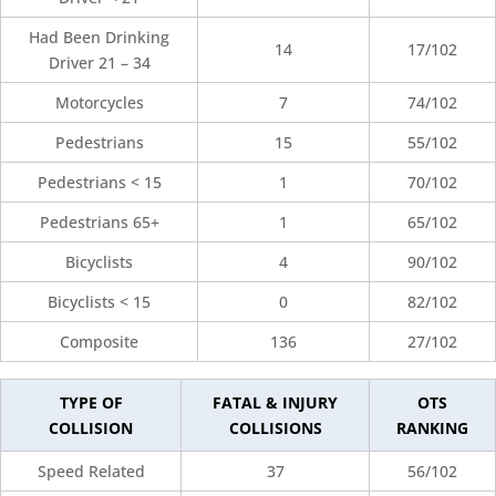
Had Been Drinking
14
17/102
Driver 21 – 34
Motorcycles
7
74/102
Pedestrians
15
55/102
Pedestrians < 15
1
70/102
Pedestrians 65+
1
65/102
Bicyclists
4
90/102
Bicyclists < 15
0
82/102
Composite
136
27/102
TYPE OF
FATAL & INJURY
OTS
COLLISION
COLLISIONS
RANKING
Speed Related
37
56/102