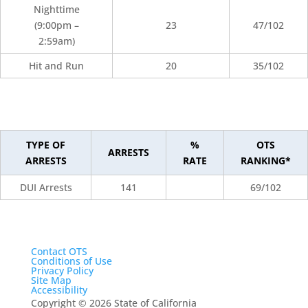
Nighttime
(9:00pm –
23
47/102
2:59am)
Hit and Run
20
35/102
TYPE OF
%
OTS
ARRESTS
ARRESTS
RATE
RANKING*
DUI Arrests
141
69/102
Contact OTS
Conditions of Use
Privacy Policy
Site Map
Accessibility
Copyright
©
2026 State of California