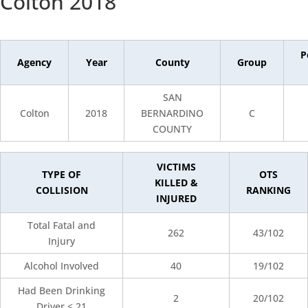
Colton 2018
P
Agency
Year
County
Group
SAN
Colton
2018
BERNARDINO
C
COUNTY
VICTIMS
TYPE OF
OTS
KILLED &
COLLISION
RANKING
INJURED
Total Fatal and
262
43/102
Injury
Alcohol Involved
40
19/102
Had Been Drinking
2
20/102
Driver < 21