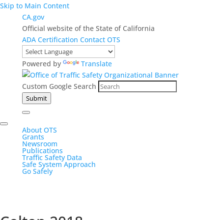
Skip to Main Content
CA.gov
Official website of the State of California
ADA Certification
Contact OTS
Powered by
Translate
Custom Google Search
Submit
About OTS
Grants
Newsroom
Publications
Traffic Safety Data
Safe System Approach
Go Safely