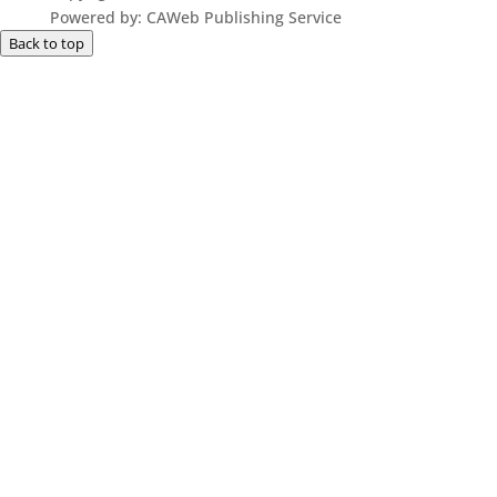
Powered by: CAWeb Publishing Service
Back to top