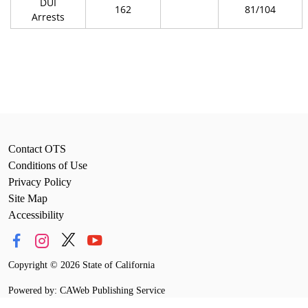
DUI
162
81/104
Arrests
Contact OTS
Conditions of Use
Privacy Policy
Site Map
Accessibility
Copyright
©
2026 State of California
Powered by: CAWeb Publishing Service