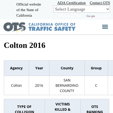
Skip
ADA Certification
Contact OTS
Official website
to
of the State of
CA.gov
Main
California
Powered by
Translate
Content
Colton 2016
Agency
Year
County
Group
SAN
Colton
2016
BERNARDINO
C
COUNTY
VICTIMS
TYPE OF
OTS
KILLED &
COLLISION
RANKING