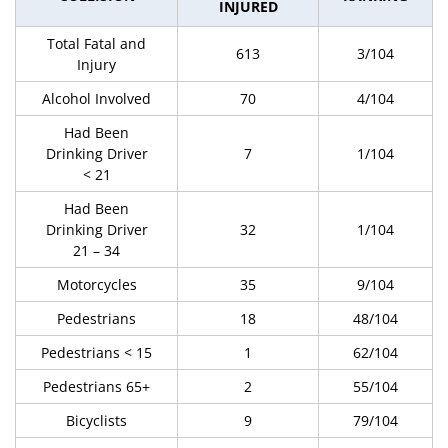
INJURED
Total Fatal and
613
3/104
Injury
Alcohol Involved
70
4/104
Had Been
Drinking Driver
7
1/104
< 21
Had Been
Drinking Driver
32
1/104
21 – 34
Motorcycles
35
9/104
Pedestrians
18
48/104
Pedestrians < 15
1
62/104
Pedestrians 65+
2
55/104
Bicyclists
9
79/104