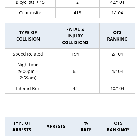
Bicyclists < 15
2
42/104
Composite
413
1/104
FATAL &
TYPE OF
OTS
INJURY
COLLISION
RANKING
COLLISIONS
Speed Related
194
2/104
Nighttime
(9:00pm –
65
4/104
2:59am)
Hit and Run
45
10/104
TYPE OF
%
OTS
ARRESTS
ARRESTS
RATE
RANKING*