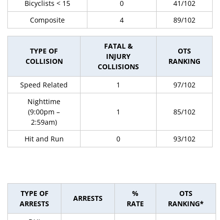
Bicyclists < 15
0
41/102
Composite
4
89/102
FATAL &
TYPE OF
OTS
INJURY
COLLISION
RANKING
COLLISIONS
Speed Related
1
97/102
Nighttime
(9:00pm –
1
85/102
2:59am)
Hit and Run
0
93/102
TYPE OF
%
OTS
ARRESTS
ARRESTS
RATE
RANKING*