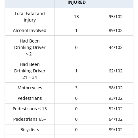
INJURED
Total Fatal and
13
95/102
Injury
Alcohol Involved
1
89/102
Had Been
Drinking Driver
0
44/102
< 21
Had Been
Drinking Driver
1
62/102
21 – 34
Motorcycles
3
38/102
Pedestrians
0
93/102
Pedestrians < 15
0
52/102
Pedestrians 65+
0
64/102
Bicyclists
0
89/102