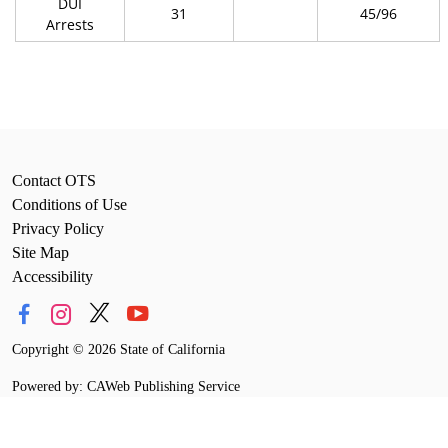
DUI
31
45/96
Arrests
Contact OTS
Conditions of Use
Privacy Policy
Site Map
Accessibility
Copyright
©
2026 State of California
Powered by: CAWeb Publishing Service