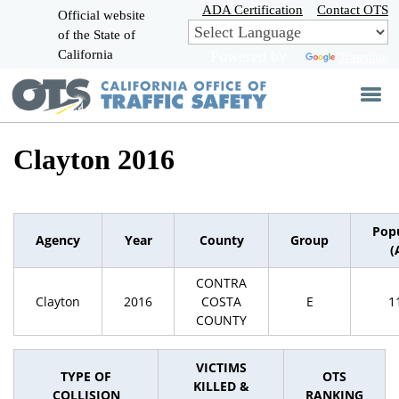
Skip
ADA Certification
Contact OTS
Official website
to
of the State of
CA.gov
Main
California
Powered by
Translate
Content
Clayton 2016
Pop
Agency
Year
County
Group
(
CONTRA
Clayton
2016
COSTA
E
1
COUNTY
VICTIMS
TYPE OF
OTS
KILLED &
COLLISION
RANKING