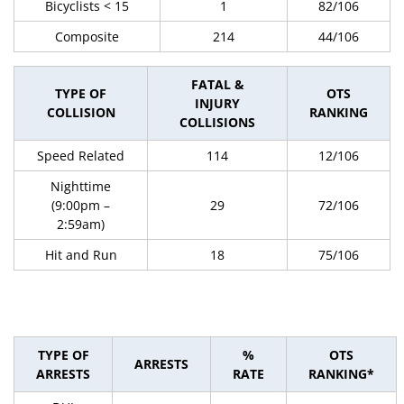
Bicyclists < 15
1
82/106
Composite
214
44/106
FATAL &
TYPE OF
OTS
INJURY
COLLISION
RANKING
COLLISIONS
Speed Related
114
12/106
Nighttime
(9:00pm –
29
72/106
2:59am)
Hit and Run
18
75/106
TYPE OF
%
OTS
ARRESTS
ARRESTS
RATE
RANKING*