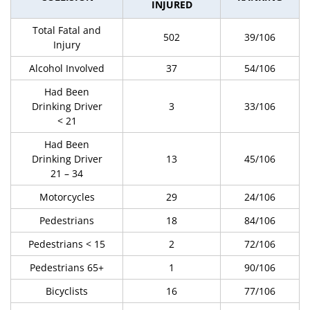
INJURED
Total Fatal and
502
39/106
Injury
Alcohol Involved
37
54/106
Had Been
Drinking Driver
3
33/106
< 21
Had Been
Drinking Driver
13
45/106
21 – 34
Motorcycles
29
24/106
Pedestrians
18
84/106
Pedestrians < 15
2
72/106
Pedestrians 65+
1
90/106
Bicyclists
16
77/106