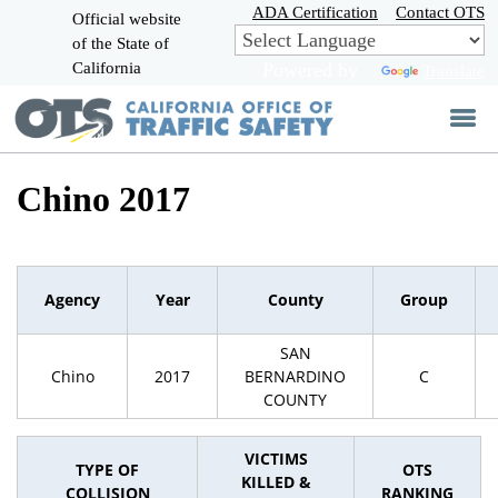
Skip
ADA Certification
Contact OTS
Official website
to
of the State of
CA.gov
Main
California
Powered by
Translate
Content
Chino 2017
Agency
Year
County
Group
SAN
Chino
2017
BERNARDINO
C
COUNTY
VICTIMS
TYPE OF
OTS
KILLED &
COLLISION
RANKING