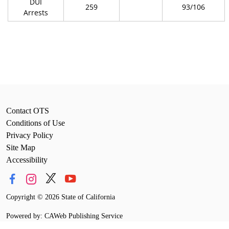
DUI
259
93/106
Arrests
Contact OTS
Conditions of Use
Privacy Policy
Site Map
Accessibility
Copyright
©
2026 State of California
Powered by: CAWeb Publishing Service