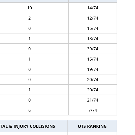
10
14/74
2
12/74
0
15/74
1
13/74
0
39/74
1
15/74
0
19/74
0
20/74
1
20/74
0
21/74
6
7/74
TAL & INJURY COLLISIONS
OTS RANKING