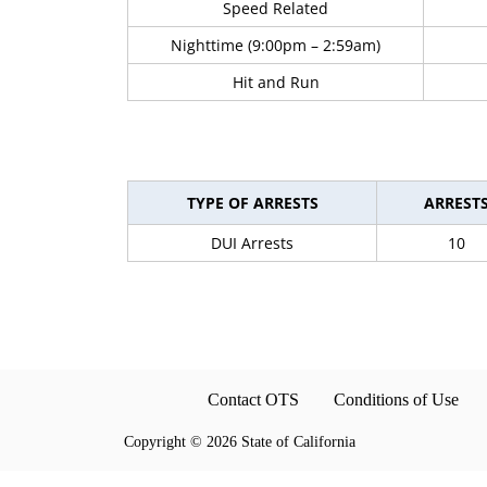
Speed Related
Nighttime (9:00pm – 2:59am)
Hit and Run
TYPE OF ARRESTS
ARREST
DUI Arrests
10
Contact OTS
Conditions of Use
Copyright
©
2026 State of California