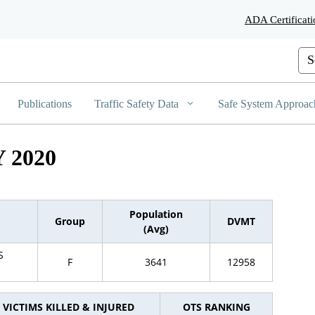
Skip
ADA Certificati
to
Main
Content
Cus
Publications
Traffic Safety Data
Safe System Approac
 2020
Population
Group
DVMT
(Avg)
S
F
3641
12958
VICTIMS KILLED & INJURED
OTS RANKING