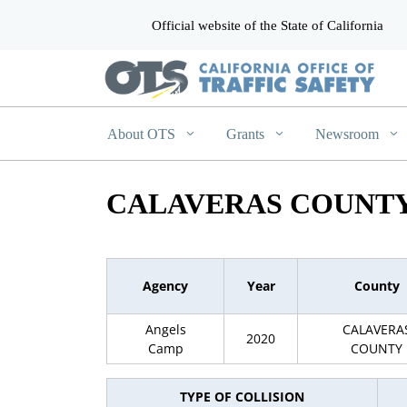
Official website of the State of California
CA.gov
About OTS
Grants
Newsroom
CALAVERAS COUNTY
Agency
Year
County
Angels
CALAVERA
2020
Camp
COUNTY
TYPE OF COLLISION