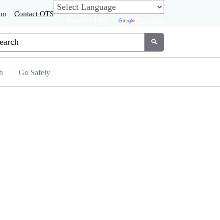
on
Contact OTS
Powered by
Translate
tom Google Search
Submit
h
Go Safely