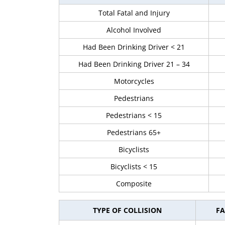
Total Fatal and Injury
Alcohol Involved
Had Been Drinking Driver < 21
Had Been Drinking Driver 21 – 34
Motorcycles
Pedestrians
Pedestrians < 15
Pedestrians 65+
Bicyclists
Bicyclists < 15
Composite
TYPE OF COLLISION
FA