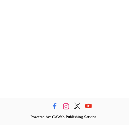
Powered by: CAWeb Publishing Service