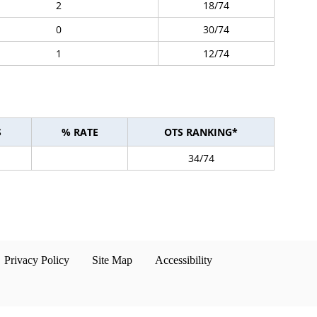
2
18/74
0
30/74
1
12/74
S
% RATE
OTS RANKING*
34/74
Privacy Policy
Site Map
Accessibility