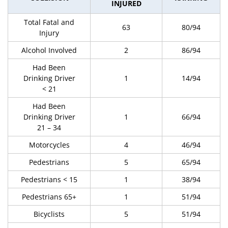
INJURED
Total Fatal and
63
80/94
Injury
Alcohol Involved
2
86/94
Had Been
Drinking Driver
1
14/94
< 21
Had Been
Drinking Driver
1
66/94
21 – 34
Motorcycles
4
46/94
Pedestrians
5
65/94
Pedestrians < 15
1
38/94
Pedestrians 65+
1
51/94
Bicyclists
5
51/94