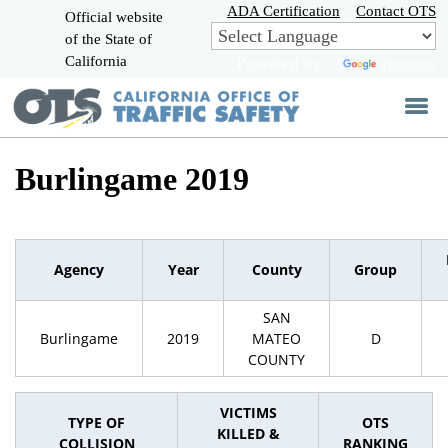
Skip
ADA Certification
Contact OTS
Official website
to
of the State of
CA.gov
Main
California
Powered by
Translate
Content
Burlingame 2019
Agency
Year
County
Group
SAN
Burlingame
2019
MATEO
D
COUNTY
VICTIMS
TYPE OF
OTS
KILLED &
COLLISION
RANKING