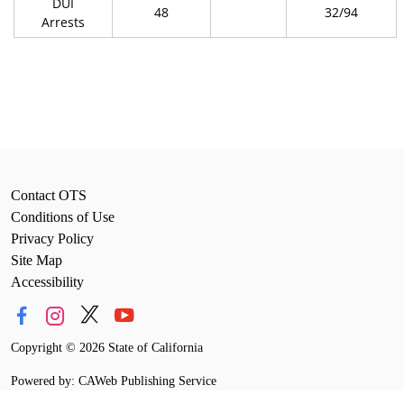
DUI
48
32/94
Arrests
Contact OTS
Conditions of Use
Privacy Policy
Site Map
Accessibility
Copyright
©
2026 State of California
Powered by: CAWeb Publishing Service