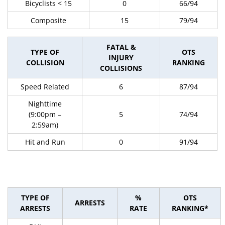
Bicyclists < 15
0
66/94
Composite
15
79/94
FATAL &
TYPE OF
OTS
INJURY
COLLISION
RANKING
COLLISIONS
Speed Related
6
87/94
Nighttime
(9:00pm –
5
74/94
2:59am)
Hit and Run
0
91/94
TYPE OF
%
OTS
ARRESTS
ARRESTS
RATE
RANKING*