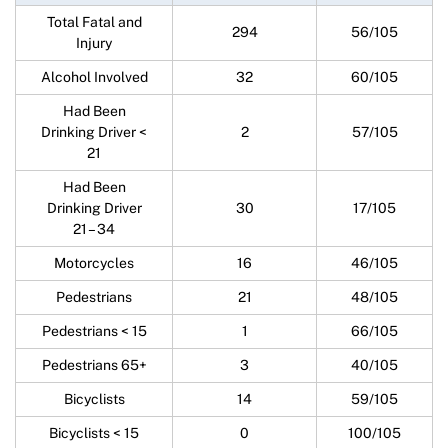
Total Fatal and
294
56/105
Injury
Alcohol Involved
32
60/105
Had Been
Drinking Driver <
2
57/105
21
Had Been
Drinking Driver
30
17/105
21 – 34
Motorcycles
16
46/105
Pedestrians
21
48/105
Pedestrians < 15
1
66/105
Pedestrians 65+
3
40/105
Bicyclists
14
59/105
Bicyclists < 15
0
100/105