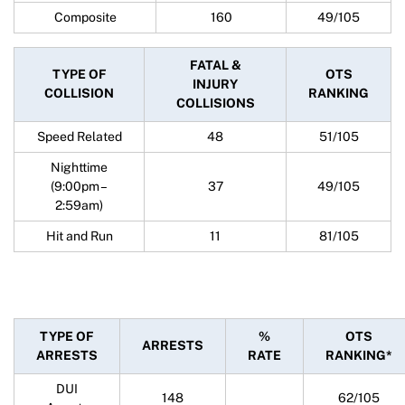
Composite
160
49/105
FATAL &
TYPE OF
OTS
INJURY
COLLISION
RANKING
COLLISIONS
Speed Related
48
51/105
Nighttime
(9:00pm –
37
49/105
2:59am)
Hit and Run
11
81/105
TYPE OF
%
OTS
ARRESTS
ARRESTS
RATE
RANKING*
DUI
148
62/105