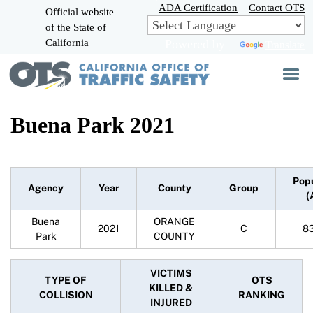
Skip
ADA Certification
Contact OTS
Official website
to
of the State of
CA.gov
Main
California
Powered by
Translate
Content
Buena Park 2021
Pop
Agency
Year
County
Group
(
Buena
ORANGE
2021
C
8
Park
COUNTY
VICTIMS
TYPE OF
OTS
KILLED &
COLLISION
RANKING
INJURED