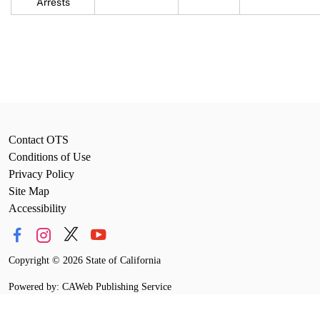
Arrests
Contact OTS
Conditions of Use
Privacy Policy
Site Map
Accessibility
Copyright
©
2026 State of California
Powered by: CAWeb Publishing Service