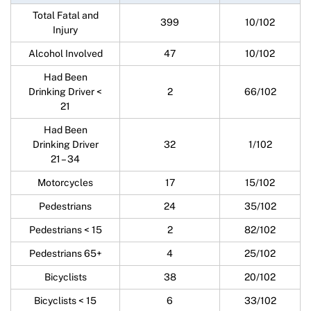
Total Fatal and
399
10/102
Injury
Alcohol Involved
47
10/102
Had Been
Drinking Driver <
2
66/102
21
Had Been
Drinking Driver
32
1/102
21 – 34
Motorcycles
17
15/102
Pedestrians
24
35/102
Pedestrians < 15
2
82/102
Pedestrians 65+
4
25/102
Bicyclists
38
20/102
Bicyclists < 15
6
33/102