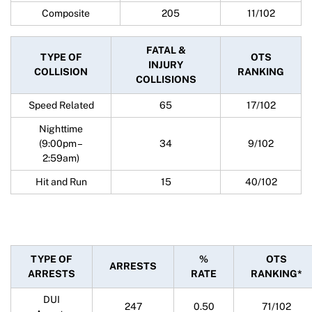
Composite
205
11/102
FATAL &
TYPE OF
OTS
INJURY
COLLISION
RANKING
COLLISIONS
Speed Related
65
17/102
Nighttime
(9:00pm –
34
9/102
2:59am)
Hit and Run
15
40/102
TYPE OF
%
OTS
ARRESTS
ARRESTS
RATE
RANKING*
DUI
247
0.50
71/102