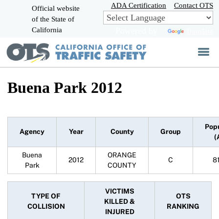
Skip
ADA Certification
Contact OTS
Official website
to
of the State of
CA.gov
Main
California
Powered by
Translate
Content
Buena Park 2012
Pop
Agency
Year
County
Group
(
Buena
ORANGE
2012
C
8
Park
COUNTY
VICTIMS
TYPE OF
OTS
KILLED &
COLLISION
RANKING
INJURED