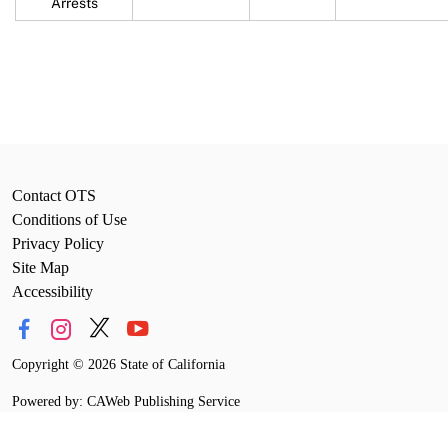
Arrests
Contact OTS
Conditions of Use
Privacy Policy
Site Map
Accessibility
Copyright
©
2026 State of California
Powered by: CAWeb Publishing Service